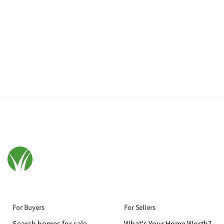
For Buyers
For Sellers