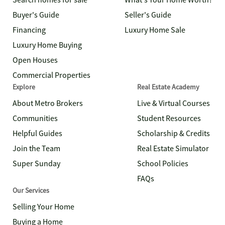
Search homes for sale
What's Your Home Worth?
Buyer's Guide
Seller's Guide
Financing
Luxury Home Sale
Luxury Home Buying
Open Houses
Commercial Properties
Explore
Real Estate Academy
About Metro Brokers
Live & Virtual Courses
Communities
Student Resources
Helpful Guides
Scholarship & Credits
Join the Team
Real Estate Simulator
Super Sunday
School Policies
FAQs
Our Services
Selling Your Home
Buying a Home