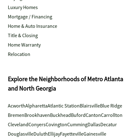
Luxury Homes
Mortgage / Financing
Home & Auto Insurance
Title & Closing
Home Warranty
Relocation
Explore the Neighborhoods of Metro Atlanta
and North Georgia
Acworth
Alpharetta
Atlantic Station
Blairsville
Blue Ridge
Bremen
Brookhaven
Buckhead
Buford
Canton
Carrollton
Cleveland
Conyers
Covington
Cumming
Dallas
Decatur
Douglasville
Duluth
Ellijay
Fayetteville
Gainesville