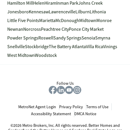
Hamilton Mill
Helen
Hiram
Inman Park
Johns Creek
Jonesboro
Kennesaw
Lawrenceville
Lilburn
Lithonia
Little Five Points
Marietta
McDonough
Midtown
Monroe
Newnan
Norcross
Peachtree City
Ponce City Market
Powder Springs
Roswell
Sandy Springs
Senoia
Smyrna
Snellville
Stockbridge
The Battery Atlanta
Villa Rica
Vinings
West Midtown
Woodstock
Follow Us
MetroNet Agent Login
Privacy Policy
Terms of Use
Accessibility Statement
DMCA Notice
©2026 Metro Brokers, Inc. All rights reserved. Better Homes and