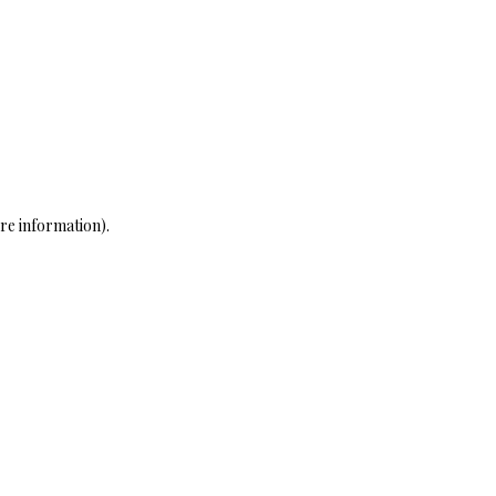
re information)
.