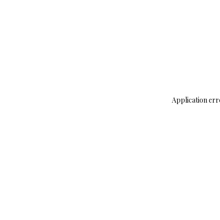
Application err