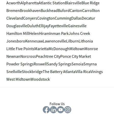
Acworth
Alpharetta
Atlantic Station
Blairsville
Blue Ridge
Bremen
Brookhaven
Buckhead
Buford
Canton
Carrollton
Cleveland
Conyers
Covington
Cumming
Dallas
Decatur
Douglasville
Duluth
Ellijay
Fayetteville
Gainesville
Hamilton Mill
Helen
Hiram
Inman Park
Johns Creek
Jonesboro
Kennesaw
Lawrenceville
Lilburn
Lithonia
Little Five Points
Marietta
McDonough
Midtown
Monroe
Newnan
Norcross
Peachtree City
Ponce City Market
Powder Springs
Roswell
Sandy Springs
Senoia
Smyrna
Snellville
Stockbridge
The Battery Atlanta
Villa Rica
Vinings
West Midtown
Woodstock
Follow Us