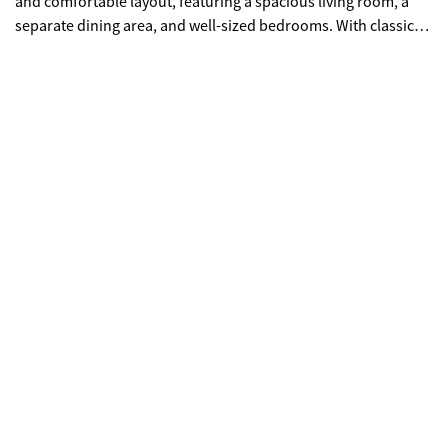
and comfortable layout, featuring a spacious living room, a
separate dining area, and well-sized bedrooms. With classic
design and solid construction, this property has excellent
potential for cosmetic updates and personalization -- perfect
for first-time homebuyers and growing families. Enjoy the
character of a tranquil neighborhood setting while remaining
close to shops, dining, schools, and easy access to major
roadways and highways. With newer construction in the
vicinity showing strong price points, this property presents a
great opportunity for long-term appreciation.