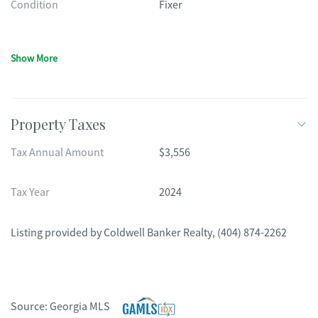
Condition
Fixer
Show More
Property Taxes
Tax Annual Amount
$3,556
Tax Year
2024
Listing provided by
Coldwell Banker Realty
,
(404) 874-2262
Source:
Georgia MLS