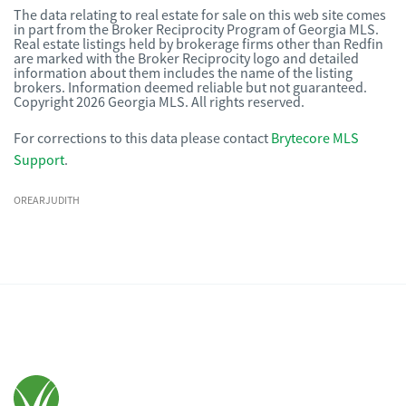
The data relating to real estate for sale on this web site comes
in part from the Broker Reciprocity Program of Georgia MLS.
Real estate listings held by brokerage firms other than Redfin
are marked with the Broker Reciprocity logo and detailed
information about them includes the name of the listing
brokers. Information deemed reliable but not guaranteed.
Copyright 2026 Georgia MLS. All rights reserved.
For corrections to this data please contact
Brytecore MLS
Support
.
OREARJUDITH