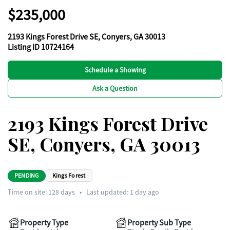
$235,000
2193 Kings Forest Drive SE, Conyers, GA 30013
Listing ID 10724164
Schedule a Showing
Ask a Question
2193 Kings Forest Drive
SE, Conyers, GA 30013
PENDING
Kings Forest
Time on site:
128
days
•
Last updated: 1 day ago
Property Type
Property Sub Type