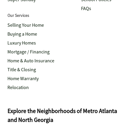
FAQs
Our Services
Selling Your Home
Buying a Home
Luxury Homes
Mortgage / Financing
Home & Auto Insurance
Title & Closing
Home Warranty
Relocation
Explore the Neighborhoods of Metro Atlanta
and North Georgia