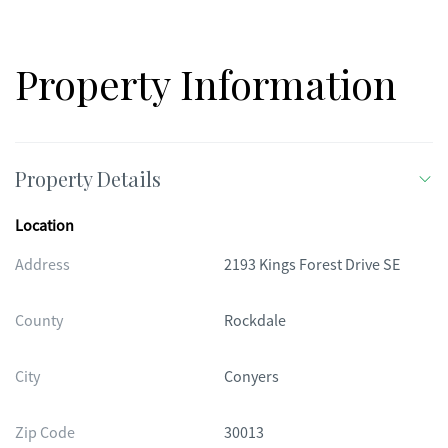
Property Information
Property Details
Location
Address
2193 Kings Forest Drive SE
County
Rockdale
City
Conyers
Zip Code
30013