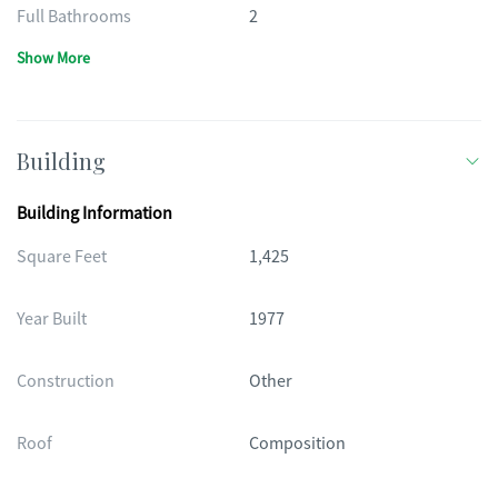
Full Bathrooms
2
Show More
Building
Building Information
Square Feet
1,425
Year Built
1977
Construction
Other
Roof
Composition