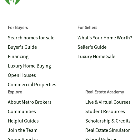
For Buyers
For Sellers
Search homes for sale
What's Your Home Worth?
Buyer's Guide
Seller's Guide
Financing
Luxury Home Sale
Luxury Home Buying
Open Houses
Commercial Properties
Explore
Real Estate Academy
About Metro Brokers
Live & Virtual Courses
Communities
Student Resources
Helpful Guides
Scholarship & Credits
Join the Team
Real Estate Simulator
Super Sunday
School Policies