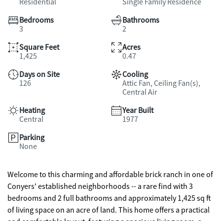
Residential
Single Family Residence
Bedrooms
Bathrooms
3
2
Square Feet
Acres
1,425
0.47
Days on Site
Cooling
126
Attic Fan, Ceiling Fan(s),
Central Air
Heating
Year Built
Central
1977
Parking
None
Welcome to this charming and affordable brick ranch in one of
Conyers' established neighborhoods -- a rare find with 3
bedrooms and 2 full bathrooms and approximately 1,425 sq ft
of living space on an acre of land. This home offers a practical