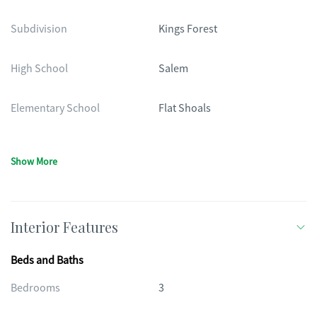
Subdivision
Kings Forest
High School
Salem
Elementary School
Flat Shoals
Show More
Interior Features
Beds and Baths
Bedrooms
3