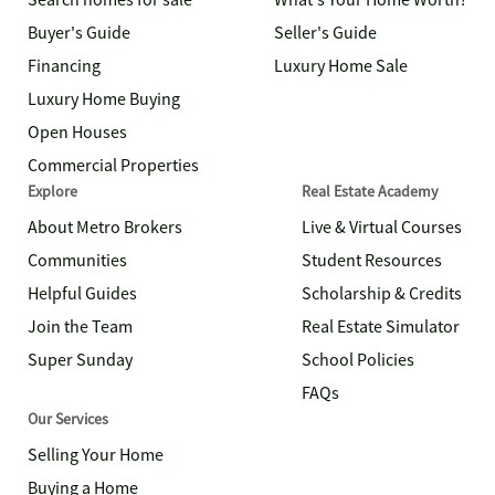
Search homes for sale
What's Your Home Worth?
Buyer's Guide
Seller's Guide
Financing
Luxury Home Sale
Luxury Home Buying
Open Houses
Commercial Properties
Explore
Real Estate Academy
About Metro Brokers
Live & Virtual Courses
Communities
Student Resources
Helpful Guides
Scholarship & Credits
Join the Team
Real Estate Simulator
Super Sunday
School Policies
FAQs
Our Services
Selling Your Home
Buying a Home