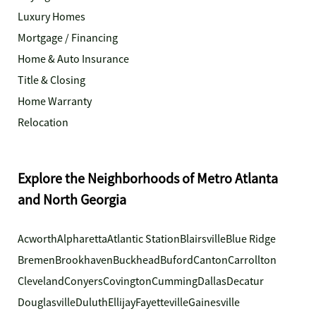
Luxury Homes
Mortgage / Financing
Home & Auto Insurance
Title & Closing
Home Warranty
Relocation
Explore the Neighborhoods of Metro Atlanta
and North Georgia
Acworth
Alpharetta
Atlantic Station
Blairsville
Blue Ridge
Bremen
Brookhaven
Buckhead
Buford
Canton
Carrollton
Cleveland
Conyers
Covington
Cumming
Dallas
Decatur
Douglasville
Duluth
Ellijay
Fayetteville
Gainesville