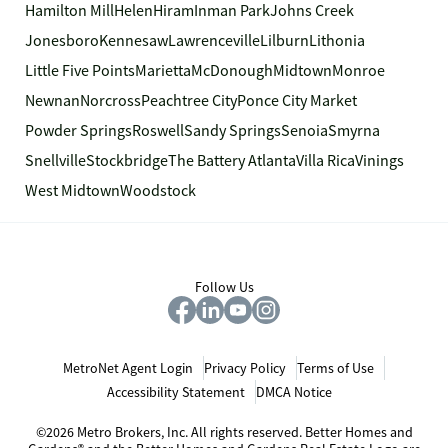
Hamilton Mill
Helen
Hiram
Inman Park
Johns Creek
Jonesboro
Kennesaw
Lawrenceville
Lilburn
Lithonia
Little Five Points
Marietta
McDonough
Midtown
Monroe
Newnan
Norcross
Peachtree City
Ponce City Market
Powder Springs
Roswell
Sandy Springs
Senoia
Smyrna
Snellville
Stockbridge
The Battery Atlanta
Villa Rica
Vinings
West Midtown
Woodstock
Follow Us
MetroNet Agent Login
Privacy Policy
Terms of Use
Accessibility Statement
DMCA Notice
©2026 Metro Brokers, Inc. All rights reserved. Better Homes and