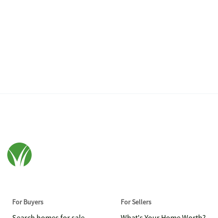
For Buyers
For Sellers