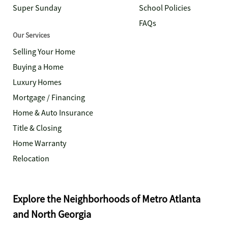
Super Sunday
School Policies
FAQs
Our Services
Selling Your Home
Buying a Home
Luxury Homes
Mortgage / Financing
Home & Auto Insurance
Title & Closing
Home Warranty
Relocation
Explore the Neighborhoods of Metro Atlanta
and North Georgia