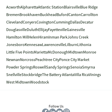
Acworth
Alpharetta
Atlantic Station
Blairsville
Blue Ridge
Bremen
Brookhaven
Buckhead
Buford
Canton
Carrollton
Cleveland
Conyers
Covington
Cumming
Dallas
Decatur
Douglasville
Duluth
Ellijay
Fayetteville
Gainesville
Hamilton Mill
Helen
Hiram
Inman Park
Johns Creek
Jonesboro
Kennesaw
Lawrenceville
Lilburn
Lithonia
Little Five Points
Marietta
McDonough
Midtown
Monroe
Newnan
Norcross
Peachtree City
Ponce City Market
Powder Springs
Roswell
Sandy Springs
Senoia
Smyrna
Snellville
Stockbridge
The Battery Atlanta
Villa Rica
Vinings
West Midtown
Woodstock
Follow Us