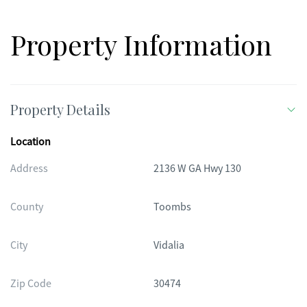
property offers privacy, space, and timeless charm-all in a
prime location.
Property Information
Property Details
Location
Address
2136 W GA Hwy 130
County
Toombs
City
Vidalia
Zip Code
30474