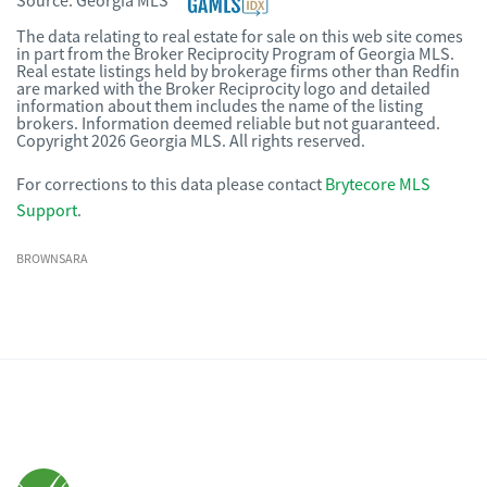
Source:
Georgia MLS
The data relating to real estate for sale on this web site comes
in part from the Broker Reciprocity Program of Georgia MLS.
Real estate listings held by brokerage firms other than Redfin
are marked with the Broker Reciprocity logo and detailed
information about them includes the name of the listing
brokers. Information deemed reliable but not guaranteed.
Copyright 2026 Georgia MLS. All rights reserved.
For corrections to this data please contact
Brytecore MLS
Support
.
BROWNSARA