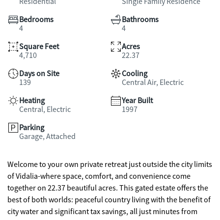
Residential
Single Family Residence
Bedrooms
Bathrooms
4
4
Square Feet
Acres
4,710
22.37
Days on Site
Cooling
139
Central Air, Electric
Heating
Year Built
Central, Electric
1997
Parking
Garage, Attached
Welcome to your own private retreat just outside the city limits
of Vidalia-where space, comfort, and convenience come
together on 22.37 beautiful acres. This gated estate offers the
best of both worlds: peaceful country living with the benefit of
city water and significant tax savings, all just minutes from