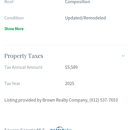
Roof
Composition
Condition
Updated/Remodeled
Show More
Property Taxes
Tax Annual Amount
$5,589
Tax Year
2025
Listing provided by
Brown Realty Company
,
(912) 537-7653