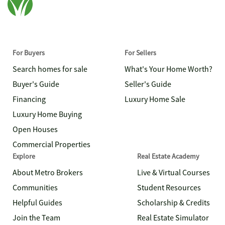
For Buyers
For Sellers
Search homes for sale
What's Your Home Worth?
Buyer's Guide
Seller's Guide
Financing
Luxury Home Sale
Luxury Home Buying
Open Houses
Commercial Properties
Explore
Real Estate Academy
About Metro Brokers
Live & Virtual Courses
Communities
Student Resources
Helpful Guides
Scholarship & Credits
Join the Team
Real Estate Simulator