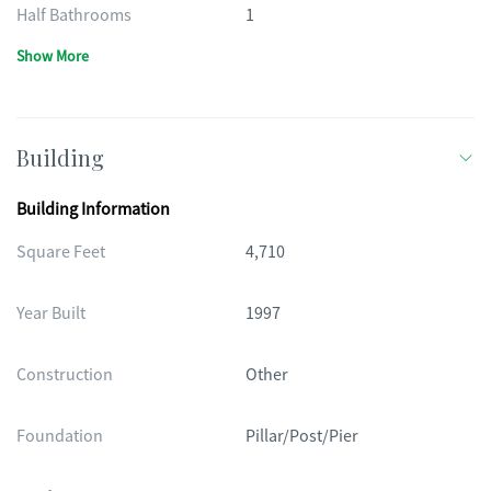
Half Bathrooms
1
Show More
Building
Building Information
Square Feet
4,710
Year Built
1997
Construction
Other
Foundation
Pillar/Post/Pier