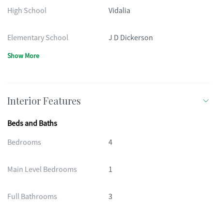
High School
Vidalia
Elementary School
J D Dickerson
Show More
Interior Features
Beds and Baths
Bedrooms
4
Main Level Bedrooms
1
Full Bathrooms
3