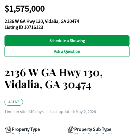
$1,575,000
2136 W GA Hwy 130, Vidalia, GA 30474
Listing ID 10716123
Schedule a Showing
Ask a Question
2136 W GA Hwy 130,
Vidalia, GA 30474
ACTIVE
Time on site:
140
days
•
Last updated: May 2, 2026
Property Type
Property Sub Type