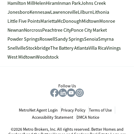
Hamilton Mill
Helen
Hiram
Inman Park
Johns Creek
Jonesboro
Kennesaw
Lawrenceville
Lilburn
Lithonia
Little Five Points
Marietta
McDonough
Midtown
Monroe
Newnan
Norcross
Peachtree City
Ponce City Market
Powder Springs
Roswell
Sandy Springs
Senoia
Smyrna
Snellville
Stockbridge
The Battery Atlanta
Villa Rica
Vinings
West Midtown
Woodstock
Follow Us
MetroNet Agent Login
Privacy Policy
Terms of Use
Accessibility Statement
DMCA Notice
©2026 Metro Brokers, Inc. All rights reserved. Better Homes and