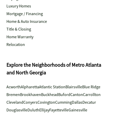
Luxury Homes
Mortgage / Financing
Home & Auto Insurance
Title & Closing
Home Warranty
Relocation
Explore the Neighborhoods of Metro Atlanta
and North Georgia
Acworth
Alpharetta
Atlantic Station
Blairsville
Blue Ridge
Bremen
Brookhaven
Buckhead
Buford
Canton
Carrollton
Cleveland
Conyers
Covington
Cumming
Dallas
Decatur
Douglasville
Duluth
Ellijay
Fayetteville
Gainesville