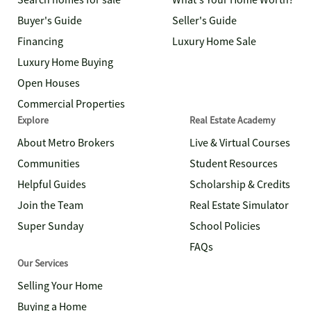
Search homes for sale
What's Your Home Worth?
Buyer's Guide
Seller's Guide
Financing
Luxury Home Sale
Luxury Home Buying
Open Houses
Commercial Properties
Explore
Real Estate Academy
About Metro Brokers
Live & Virtual Courses
Communities
Student Resources
Helpful Guides
Scholarship & Credits
Join the Team
Real Estate Simulator
Super Sunday
School Policies
FAQs
Our Services
Selling Your Home
Buying a Home