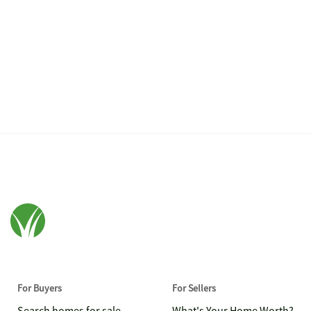
For Buyers
For Sellers