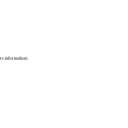
re information)
.