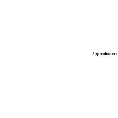
Application err