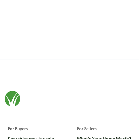
For Buyers
For Sellers