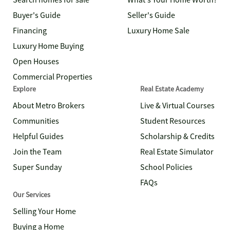
Search homes for sale
What's Your Home Worth?
Buyer's Guide
Seller's Guide
Financing
Luxury Home Sale
Luxury Home Buying
Open Houses
Commercial Properties
Explore
Real Estate Academy
About Metro Brokers
Live & Virtual Courses
Communities
Student Resources
Helpful Guides
Scholarship & Credits
Join the Team
Real Estate Simulator
Super Sunday
School Policies
FAQs
Our Services
Selling Your Home
Buying a Home