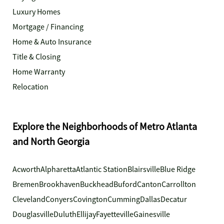
Luxury Homes
Mortgage / Financing
Home & Auto Insurance
Title & Closing
Home Warranty
Relocation
Explore the Neighborhoods of Metro Atlanta
and North Georgia
Acworth
Alpharetta
Atlantic Station
Blairsville
Blue Ridge
Bremen
Brookhaven
Buckhead
Buford
Canton
Carrollton
Cleveland
Conyers
Covington
Cumming
Dallas
Decatur
Douglasville
Duluth
Ellijay
Fayetteville
Gainesville