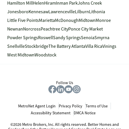
Hamilton Mill
Helen
Hiram
Inman Park
Johns Creek
Jonesboro
Kennesaw
Lawrenceville
Lilburn
Lithonia
Little Five Points
Marietta
McDonough
Midtown
Monroe
Newnan
Norcross
Peachtree City
Ponce City Market
Powder Springs
Roswell
Sandy Springs
Senoia
Smyrna
Snellville
Stockbridge
The Battery Atlanta
Villa Rica
Vinings
West Midtown
Woodstock
Follow Us
MetroNet Agent Login
Privacy Policy
Terms of Use
Accessibility Statement
DMCA Notice
©2026 Metro Brokers, Inc. All rights reserved. Better Homes and