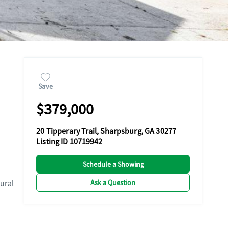
Save
$379,000
20 Tipperary Trail, Sharpsburg, GA 30277
Listing ID 10719942
Schedule a Showing
Ask a Question
ural