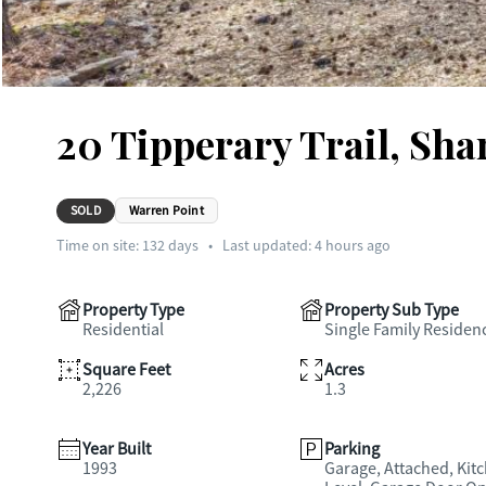
20 Tipperary Trail, Sh
SOLD
Warren Point
Time on site:
132
days
•
Last updated: 4 hours ago
Property Type
Property Sub Type
Residential
Single Family Residen
Square Feet
Acres
2,226
1.3
Year Built
Parking
1993
Garage, Attached, Kit