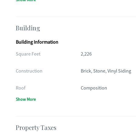
Building
Building Information
Square Feet
2,226
Construction
Brick, Stone, Vinyl Siding
Roof
Composition
Show More
Property Taxes