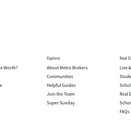
Explore
Real 
me Worth?
About Metro Brokers
Live 
Communities
Stude
e
Helpful Guides
Schol
Join the Team
Real 
Super Sunday
Schoo
FAQs