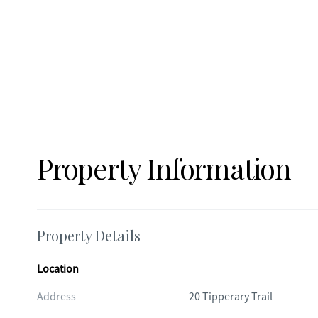
Property Information
Property Details
Location
Address
20 Tipperary Trail