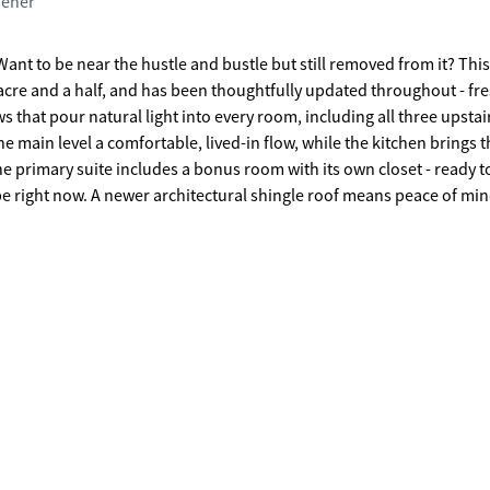
pener
Want to be near the hustle and bustle but still removed from it? Th
n acre and a half, and has been thoughtfully updated throughout - fr
that pour natural light into every room, including all three upstai
e main level a comfortable, lived-in flow, while the kitchen brings t
e primary suite includes a bonus room with its own closet - ready t
 be right now. A newer architectural shingle roof means peace of min
 written all over it. This is a yard that actually gets used. And then
he overcrowded subdivision feel - but with a location that punches w
 Studios, with its world-class town center and thriving creative comm
hgate High round out a school district that families relocate specif
kind you grow into for years.