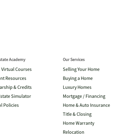
Estate Academy
Our Services
& Virtual Courses
Selling Your Home
nt Resources
Buying a Home
arship & Credits
Luxury Homes
Estate Simulator
Mortgage / Financing
l Policies
Home & Auto Insurance
Title & Closing
Home Warranty
Relocation