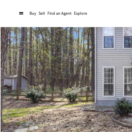
Buy
Sell
Find an Agent
Explore