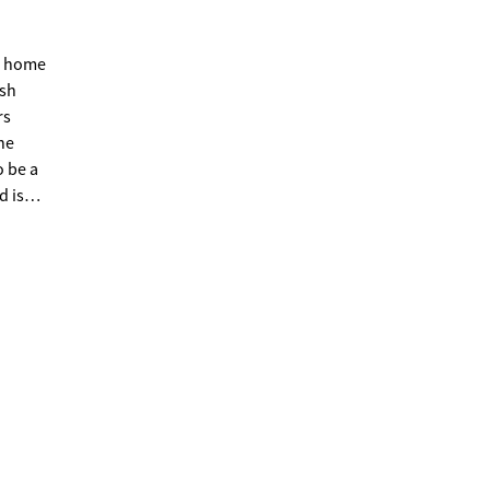
is home
esh
rs
he
o be a
d is
ell
unity,
ically