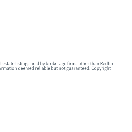
l estate listings held by brokerage firms other than Redfin
nformation deemed reliable but not guaranteed. Copyright