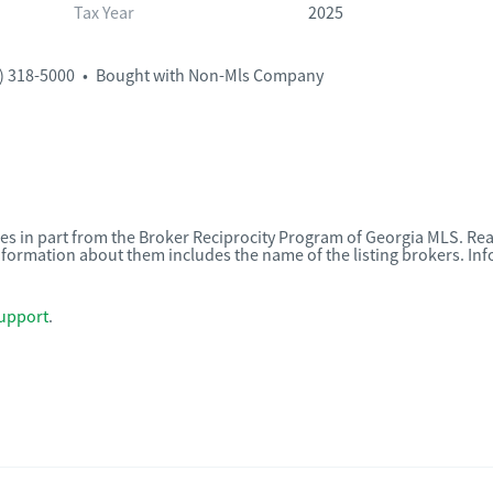
Tax Year
2025
) 318-5000
•
Bought with Non-Mls Company
omes in part from the Broker Reciprocity Program of Georgia MLS. Rea
nformation about them includes the name of the listing brokers. I
upport
.