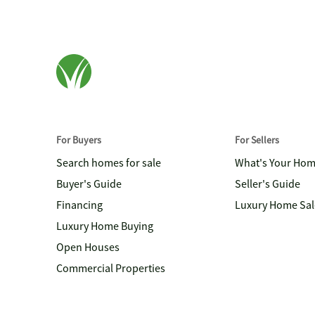
For Buyers
For Sellers
Search homes for sale
What's Your Ho
Buyer's Guide
Seller's Guide
Financing
Luxury Home Sal
Luxury Home Buying
Open Houses
Commercial Properties