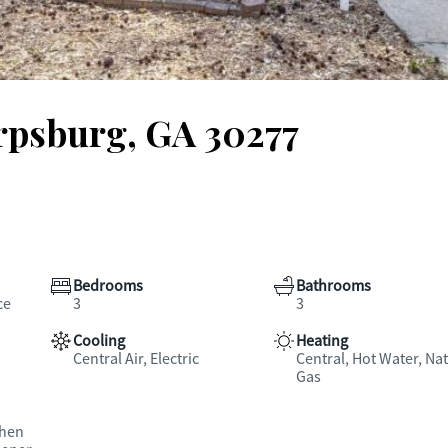
arpsburg, GA 30277
Bedrooms
Bathrooms
ce
3
3
Cooling
Heating
Central Air, Electric
Central, Hot Water, Nat
Gas
chen