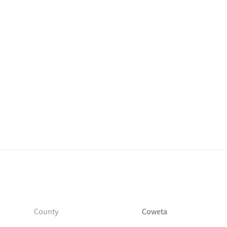
County
Coweta