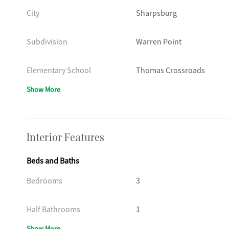
City
Sharpsburg
Subdivision
Warren Point
Elementary School
Thomas Crossroads
Show More
Interior Features
Beds and Baths
Bedrooms
3
Half Bathrooms
1
Show More