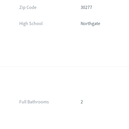
Zip Code
30277
High School
Northgate
Full Bathrooms
2