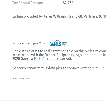
Tax Annual Amount
$2,254
Listing provided by
Keller Williams Realty Atl. Partners
,
(678
Source:
Georgia MLS
The data relating to real estate for sale on this web site c
are marked with the Broker Reciprocity logo and detailed i
2026 Georgia MLS. All rights reserved.
For corrections to this data please contact
Brytecore MLS S
MASLOWSKISAR