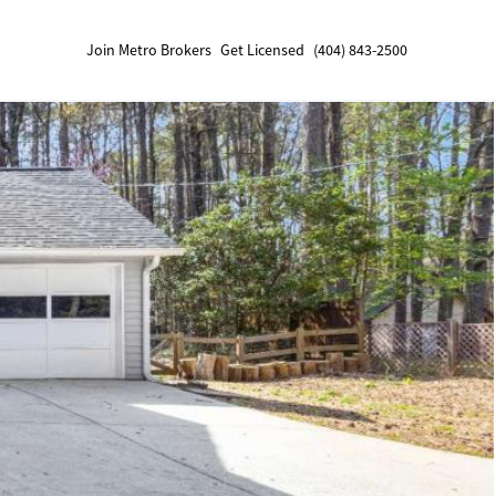
Join Metro Brokers
Get Licensed
(404) 843-2500