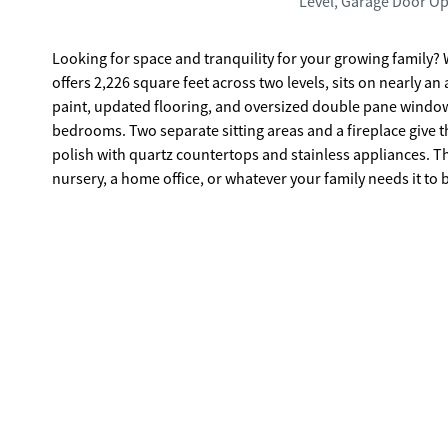
Level, Garage Door O
Looking for space and tranquility for your growing family? 
offers 2,226 square feet across two levels, sits on nearly a
paint, updated flooring, and oversized double pane windows 
bedrooms. Two separate sitting areas and a fireplace give th
polish with quartz countertops and stainless appliances. Th
nursery, a home office, or whatever your family needs it to
already built in. Outside, the spacious backyard is as functional as it is inviting. There's room for kids to run, space for a garden, a
stone patio made for entertaining, and a fire pit that has weekend
there's Sharpsburg. Quiet streets, real land, and none of t
above its weight. Peachtree City is 10 minutes away. Trilith
is just 22 minutes down the road. Blake Bass Middle and Nort
to be in. The home is move-in ready. The location is the 