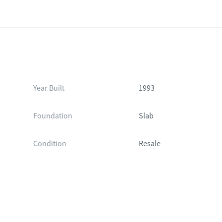
Year Built
1993
Foundation
Slab
Condition
Resale