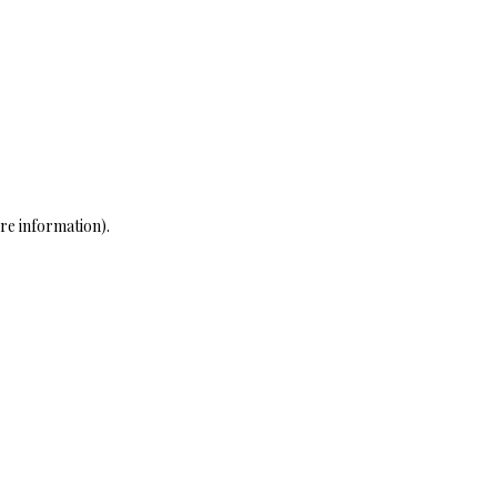
re information)
.