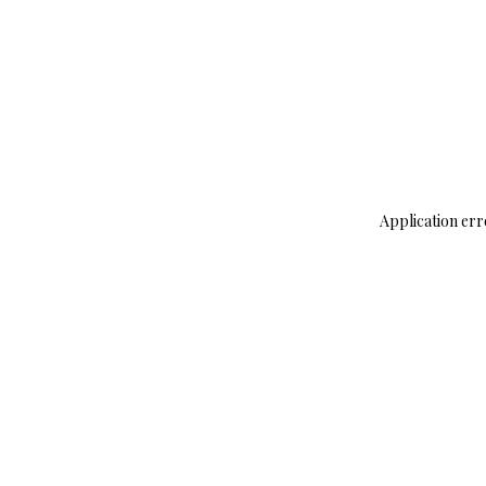
Application err