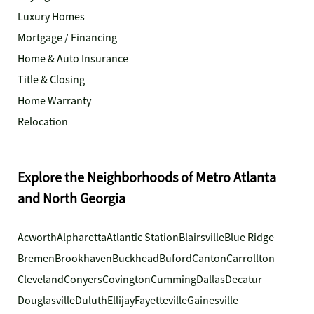
Luxury Homes
Mortgage / Financing
Home & Auto Insurance
Title & Closing
Home Warranty
Relocation
Explore the Neighborhoods of Metro Atlanta
and North Georgia
Acworth
Alpharetta
Atlantic Station
Blairsville
Blue Ridge
Bremen
Brookhaven
Buckhead
Buford
Canton
Carrollton
Cleveland
Conyers
Covington
Cumming
Dallas
Decatur
Douglasville
Duluth
Ellijay
Fayetteville
Gainesville