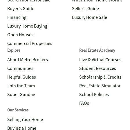
Search homes for sale
What's Your Home Worth?
Buyer's Guide
Seller's Guide
Financing
Luxury Home Sale
Luxury Home Buying
Open Houses
Commercial Properties
Explore
Real Estate Academy
About Metro Brokers
Live & Virtual Courses
Communities
Student Resources
Helpful Guides
Scholarship & Credits
Join the Team
Real Estate Simulator
Super Sunday
School Policies
FAQs
Our Services
Selling Your Home
Buying a Home