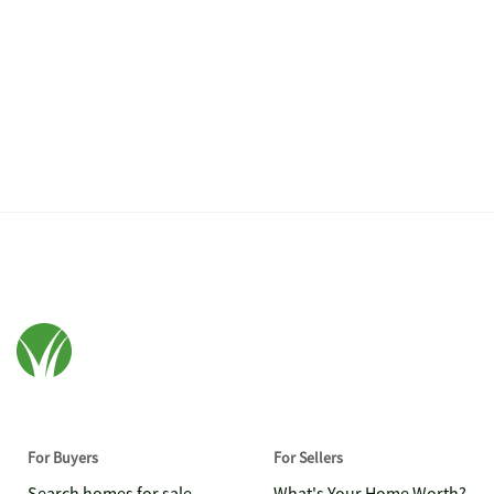
For Buyers
For Sellers