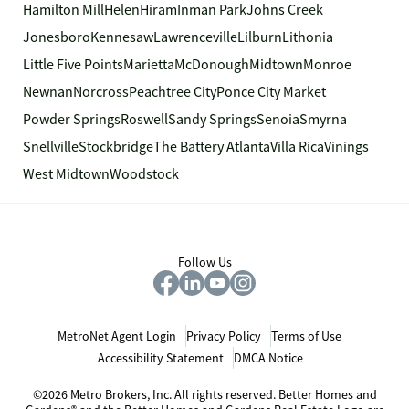
Hamilton Mill
Helen
Hiram
Inman Park
Johns Creek
Jonesboro
Kennesaw
Lawrenceville
Lilburn
Lithonia
Little Five Points
Marietta
McDonough
Midtown
Monroe
Newnan
Norcross
Peachtree City
Ponce City Market
Powder Springs
Roswell
Sandy Springs
Senoia
Smyrna
Snellville
Stockbridge
The Battery Atlanta
Villa Rica
Vinings
West Midtown
Woodstock
Follow Us
MetroNet Agent Login
Privacy Policy
Terms of Use
Accessibility Statement
DMCA Notice
©2026 Metro Brokers, Inc. All rights reserved. Better Homes and