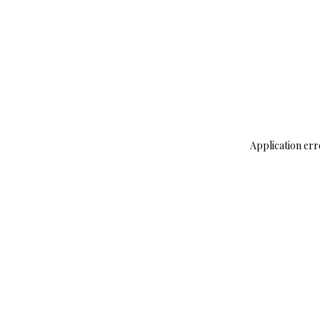
Application err