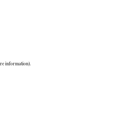
re information)
.