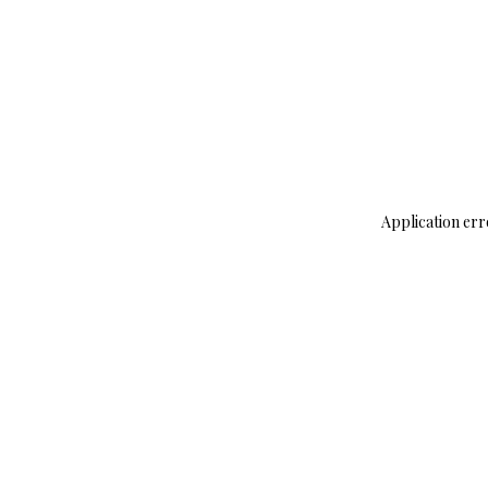
Application err