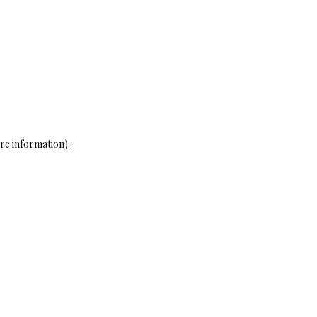
re information)
.