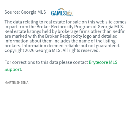
Source:
Georgia MLS
The data relating to real estate for sale on this web site comes
in part from the Broker Reciprocity Program of Georgia MLS.
Real estate listings held by brokerage firms other than Redfin
are marked with the Broker Reciprocity logo and detailed
information about them includes the name of the listing
brokers. Information deemed reliable but not guaranteed.
Copyright 2026 Georgia MLS. All rights reserved.
For corrections to this data please contact
Brytecore MLS
Support
.
MARTINSHEENA