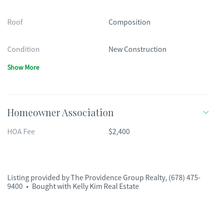
Roof
Composition
Condition
New Construction
Show More
Homeowner Association
HOA Fee
$2,400
Listing provided by
The Providence Group Realty
,
(678) 475-
9400
•
Bought with Kelly Kim Real Estate