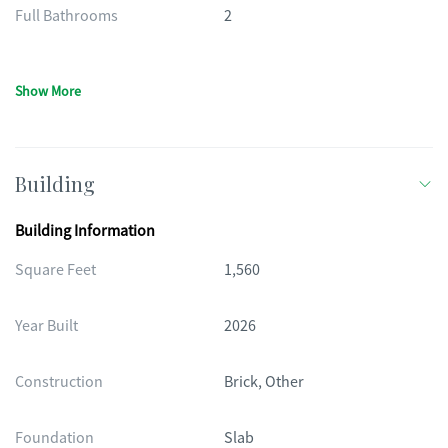
Full Bathrooms
2
Show More
Building
Building Information
Square Feet
1,560
Year Built
2026
Construction
Brick, Other
Foundation
Slab