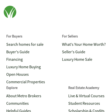
For Buyers
For Sellers
Search homes for sale
What's Your Home Worth?
Buyer's Guide
Seller's Guide
Financing
Luxury Home Sale
Luxury Home Buying
Open Houses
Commercial Properties
Explore
Real Estate Academy
About Metro Brokers
Live & Virtual Courses
Communities
Student Resources
Helpful Guides
Scholarship & Credits