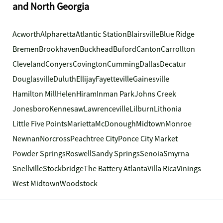
and North Georgia
Acworth
Alpharetta
Atlantic Station
Blairsville
Blue Ridge
Bremen
Brookhaven
Buckhead
Buford
Canton
Carrollton
Cleveland
Conyers
Covington
Cumming
Dallas
Decatur
Douglasville
Duluth
Ellijay
Fayetteville
Gainesville
Hamilton Mill
Helen
Hiram
Inman Park
Johns Creek
Jonesboro
Kennesaw
Lawrenceville
Lilburn
Lithonia
Little Five Points
Marietta
McDonough
Midtown
Monroe
Newnan
Norcross
Peachtree City
Ponce City Market
Powder Springs
Roswell
Sandy Springs
Senoia
Smyrna
Snellville
Stockbridge
The Battery Atlanta
Villa Rica
Vinings
West Midtown
Woodstock