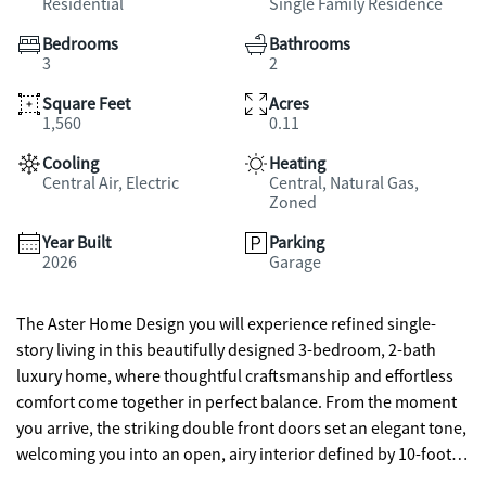
Residential
Single Family Residence
Bedrooms
Bathrooms
3
2
Square Feet
Acres
1,560
0.11
Cooling
Heating
Central Air, Electric
Central, Natural Gas,
Zoned
Year Built
Parking
2026
Garage
The Aster Home Design you will experience refined single-
story living in this beautifully designed 3-bedroom, 2-bath
luxury home, where thoughtful craftsmanship and effortless
comfort come together in perfect balance. From the moment
you arrive, the striking double front doors set an elegant tone,
welcoming you into an open, airy interior defined by 10-foot
ceilings and abundant natural light. The heart of the home is