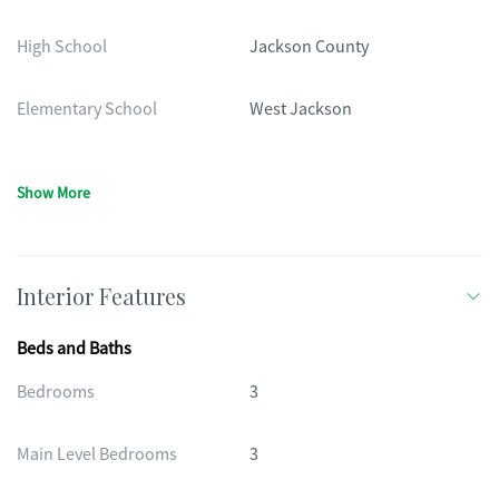
High School
Jackson County
Elementary School
West Jackson
Show More
Interior Features
Beds and Baths
Bedrooms
3
Main Level Bedrooms
3