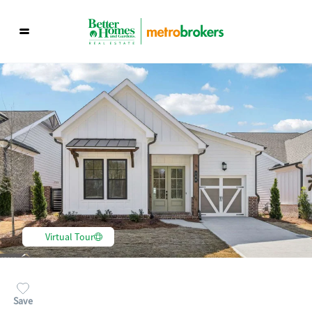
Virtual Tour
Save