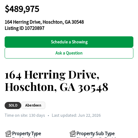
$489,975
164 Herring Drive, Hoschton, GA 30548
Listing ID 10720897
Schedule a Showing
Ask a Question
164 Herring Drive,
Hoschton, GA 30548
SOLD
Aberdeen
Time on site:
130
days
•
Last updated: Jun 22, 2026
Property Type
Property Sub Type