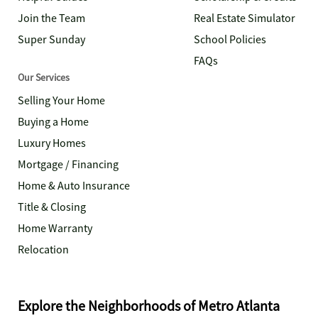
Join the Team
Real Estate Simulator
Super Sunday
School Policies
FAQs
Our Services
Selling Your Home
Buying a Home
Luxury Homes
Mortgage / Financing
Home & Auto Insurance
Title & Closing
Home Warranty
Relocation
Explore the Neighborhoods of Metro Atlanta