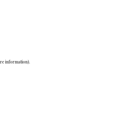
re information)
.