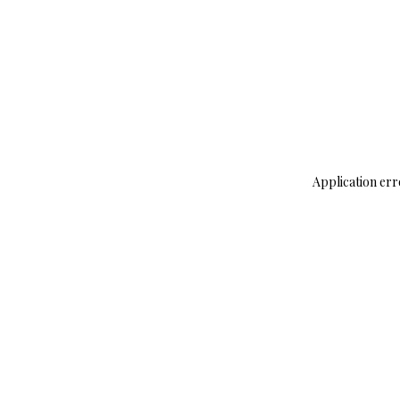
Application err