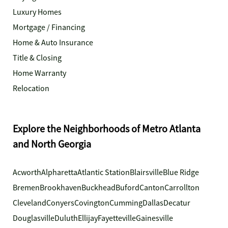
Luxury Homes
Mortgage / Financing
Home & Auto Insurance
Title & Closing
Home Warranty
Relocation
Explore the Neighborhoods of Metro Atlanta
and North Georgia
Acworth
Alpharetta
Atlantic Station
Blairsville
Blue Ridge
Bremen
Brookhaven
Buckhead
Buford
Canton
Carrollton
Cleveland
Conyers
Covington
Cumming
Dallas
Decatur
Douglasville
Duluth
Ellijay
Fayetteville
Gainesville