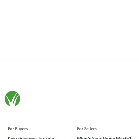
For Buyers
For Sellers