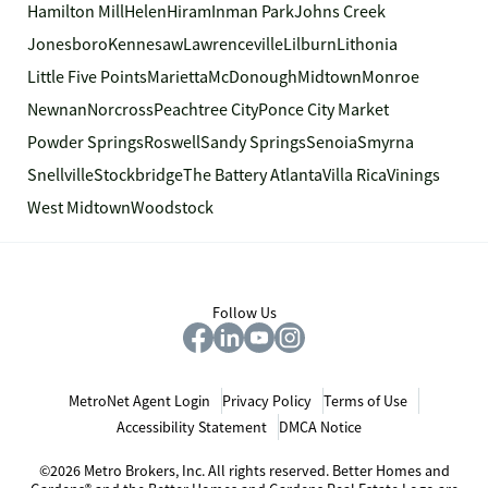
Hamilton Mill
Helen
Hiram
Inman Park
Johns Creek
Jonesboro
Kennesaw
Lawrenceville
Lilburn
Lithonia
Little Five Points
Marietta
McDonough
Midtown
Monroe
Newnan
Norcross
Peachtree City
Ponce City Market
Powder Springs
Roswell
Sandy Springs
Senoia
Smyrna
Snellville
Stockbridge
The Battery Atlanta
Villa Rica
Vinings
West Midtown
Woodstock
Follow Us
MetroNet Agent Login
Privacy Policy
Terms of Use
Accessibility Statement
DMCA Notice
©2026 Metro Brokers, Inc. All rights reserved. Better Homes and