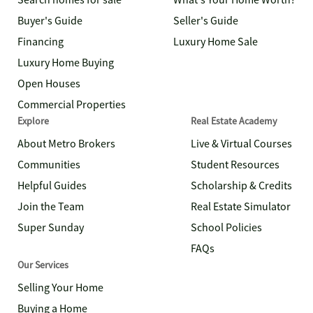
Search homes for sale
What's Your Home Worth?
Buyer's Guide
Seller's Guide
Financing
Luxury Home Sale
Luxury Home Buying
Open Houses
Commercial Properties
Explore
Real Estate Academy
About Metro Brokers
Live & Virtual Courses
Communities
Student Resources
Helpful Guides
Scholarship & Credits
Join the Team
Real Estate Simulator
Super Sunday
School Policies
FAQs
Our Services
Selling Your Home
Buying a Home