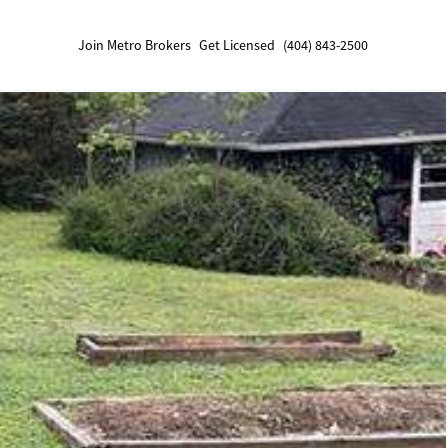
Join Metro Brokers
Get Licensed
(404) 843-2500