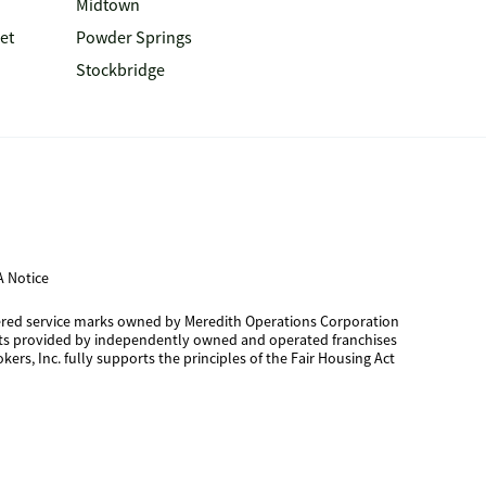
Midtown
et
Powder Springs
Stockbridge
 Notice
tered service marks owned by Meredith Operations Corporation
cts provided by independently owned and operated franchises
kers, Inc. fully supports the principles of the Fair Housing Act