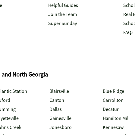
e
Helpful Guides
Schol
Join the Team
Real 
Super Sunday
Schoo
FAQs
a and North Georgia
lantic Station
Blairsville
Blue Ridge
uford
Canton
Carrollton
umming
Dallas
Decatur
yetteville
Gainesville
Hamilton Mill
ohns Creek
Jonesboro
Kennesaw