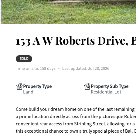
153 A W Roberts Drive, 
SOLD
Time on site:
158
days
•
Last updated: Jul 28, 2026
Property Type
Property Sub Type
Land
Residential Lot
Come build your dream home on one of the last remaining re
a prime location directly across from the picturesque Robe
convenient rear access from Stripling Street, allowing for a r
this exceptional chance to own a truly special piece of Ball