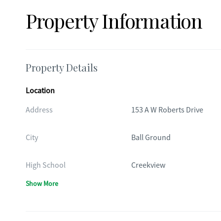
Property Information
Property Details
Location
Address
153 A W Roberts Drive
City
Ball Ground
High School
Creekview
Show More