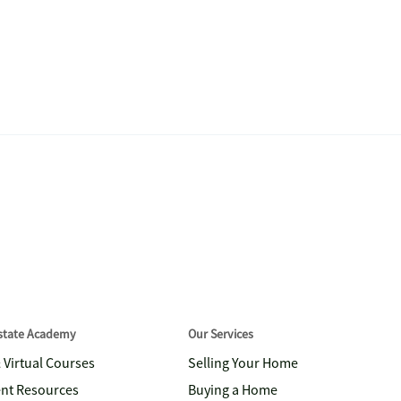
Estate Academy
Our Services
& Virtual Courses
Selling Your Home
nt Resources
Buying a Home