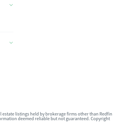
l estate listings held by brokerage firms other than Redfin
nformation deemed reliable but not guaranteed. Copyright