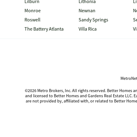
Lilburn
Lithonia
Li
Monroe
Newnan
N
Roswell
Sandy Springs
S
The Battery Atlanta
Villa Rica
V
MetroNet
©2026 Metro Brokers, Inc. All rights reserved. Better Homes
and licensed to Better Homes and Gardens Real Estate LLC. 
are not provided by, affiliated with, or related to Better Home