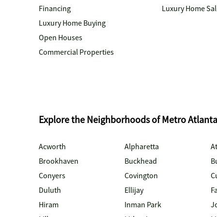
Financing
Luxury Home Sal
Luxury Home Buying
Open Houses
Commercial Properties
Explore the Neighborhoods of Metro Atlant
Acworth
Alpharetta
At
Brookhaven
Buckhead
B
Conyers
Covington
C
Duluth
Ellijay
Fa
Hiram
Inman Park
J