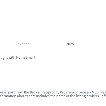
Tax Year
2025
ught with HomeSmart
omes in part from the Broker Reciprocity Program of Georgia MLS. Rea
nformation about them includes the name of the listing brokers. I