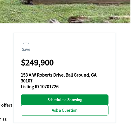
Save
$249,900
153 A W Roberts Drive, Ball Ground, GA
30107
Listing ID 10701726
Schedule a Showing
 offers
Ask a Question
miss