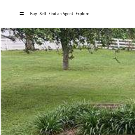
Buy
Sell
Find an Agent
Explore