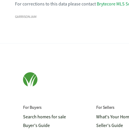
For corrections to this data please contact
Brytecore MLS S
GARRISONJAM
For Buyers
For Sellers
Search homes for sale
What's Your Ho
Buyer's Guide
Seller's Guide