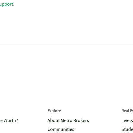
upport
.
Explore
Real 
me Worth?
About Metro Brokers
Live 
Communities
Stude