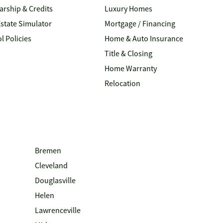
arship & Credits
Luxury Homes
Estate Simulator
Mortgage / Financing
l Policies
Home & Auto Insurance
Title & Closing
Home Warranty
Relocation
Bremen
Cleveland
Douglasville
Helen
Lawrenceville