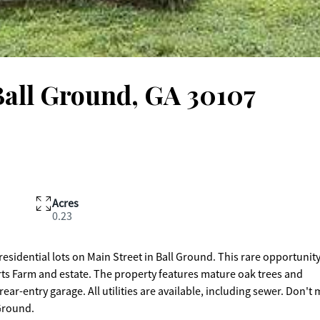
Ball Ground, GA 30107
Acres
0.23
sidential lots on Main Street in Ball Ground. This rare opportunity
rts Farm and estate. The property features mature oak trees and
ear-entry garage. All utilities are available, including sewer. Don't 
 Ground.