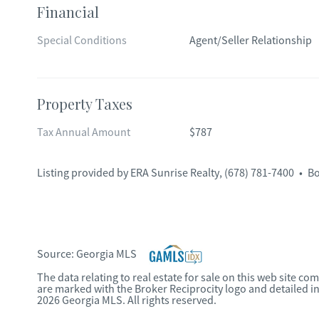
Financial
Special Conditions
Agent/Seller Relationship
Property Taxes
Tax Annual Amount
$787
Listing provided by
ERA Sunrise Realty
,
(678) 781-7400
•
Bo
Source:
Georgia MLS
The data relating to real estate for sale on this web site c
are marked with the Broker Reciprocity logo and detailed i
2026 Georgia MLS. All rights reserved.