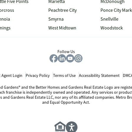
ttle Five Points
Marietta
McDonough
orcross
Peachtree City
Ponce City Mark
enoia
Smyrna
Snellville
inings
West Midtown
Woodstock
Follow Us
 Agent Login
Privacy Policy
Terms of Use
Accessibility Statement
DMCA
 and Gardens® and the Better Homes and Gardens Real Estate Logo are regis
Each franchise is independently owned and operated. Any services or produ
s and Gardens Real Estate LLC, nor any of its affiliated companies. Metro Bro
and Equal Opportunity Act.