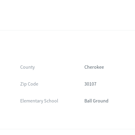
County
Cherokee
Zip Code
30107
Elementary School
Ball Ground