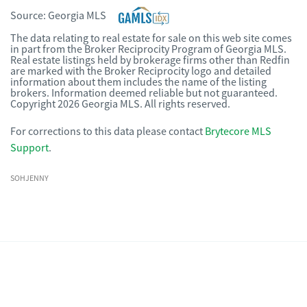
Source:
Georgia MLS
The data relating to real estate for sale on this web site comes
in part from the Broker Reciprocity Program of Georgia MLS.
Real estate listings held by brokerage firms other than Redfin
are marked with the Broker Reciprocity logo and detailed
information about them includes the name of the listing
brokers. Information deemed reliable but not guaranteed.
Copyright 2026 Georgia MLS. All rights reserved.
For corrections to this data please contact
Brytecore MLS
Support
.
SOHJENNY