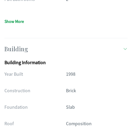
Show More
Building
Building Information
Year Built
1998
Construction
Brick
Foundation
Slab
Roof
Composition