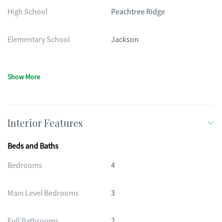
High School
Peachtree Ridge
Elementary School
Jackson
Show More
Interior Features
Beds and Baths
Bedrooms
4
Main Level Bedrooms
3
Full Bathrooms
2