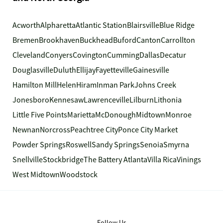
Acworth
Alpharetta
Atlantic Station
Blairsville
Blue Ridge
Bremen
Brookhaven
Buckhead
Buford
Canton
Carrollton
Cleveland
Conyers
Covington
Cumming
Dallas
Decatur
Douglasville
Duluth
Ellijay
Fayetteville
Gainesville
Hamilton Mill
Helen
Hiram
Inman Park
Johns Creek
Jonesboro
Kennesaw
Lawrenceville
Lilburn
Lithonia
Little Five Points
Marietta
McDonough
Midtown
Monroe
Newnan
Norcross
Peachtree City
Ponce City Market
Powder Springs
Roswell
Sandy Springs
Senoia
Smyrna
Snellville
Stockbridge
The Battery Atlanta
Villa Rica
Vinings
West Midtown
Woodstock
Follow Us