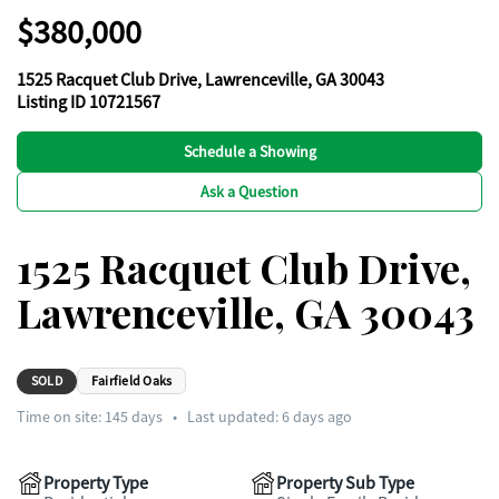
$380,000
1525 Racquet Club Drive, Lawrenceville, GA 30043
Listing ID 10721567
Schedule a Showing
Ask a Question
1525 Racquet Club Drive,
Lawrenceville, GA 30043
SOLD
Fairfield Oaks
Time on site:
145
days
•
Last updated: 6 days ago
Property Type
Property Sub Type