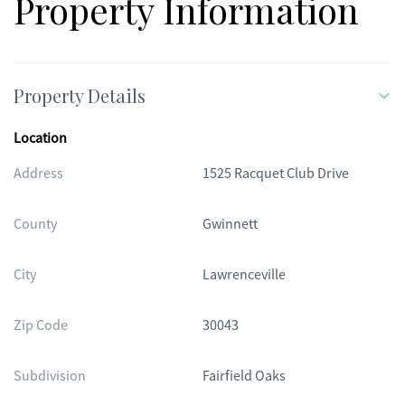
Property Information
Property Details
Location
Address
1525 Racquet Club Drive
County
Gwinnett
City
Lawrenceville
Zip Code
30043
Subdivision
Fairfield Oaks