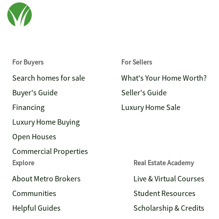
For Buyers
For Sellers
Search homes for sale
What's Your Home Worth?
Buyer's Guide
Seller's Guide
Financing
Luxury Home Sale
Luxury Home Buying
Open Houses
Commercial Properties
Explore
Real Estate Academy
About Metro Brokers
Live & Virtual Courses
Communities
Student Resources
Helpful Guides
Scholarship & Credits