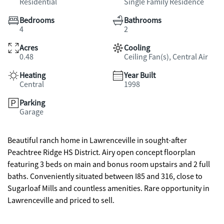
Residential
Single Family Residence
Bedrooms
Bathrooms
4
2
Acres
Cooling
0.48
Ceiling Fan(s), Central Air
Heating
Year Built
Central
1998
Parking
Garage
Beautiful ranch home in Lawrenceville in sought-after
Peachtree Ridge HS District. Airy open concept floorplan
featuring 3 beds on main and bonus room upstairs and 2 full
baths. Conveniently situated between I85 and 316, close to
Sugarloaf Mills and countless amenities. Rare opportunity in
Lawrenceville and priced to sell.