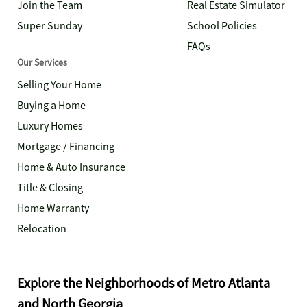
Join the Team
Real Estate Simulator
Super Sunday
School Policies
FAQs
Our Services
Selling Your Home
Buying a Home
Luxury Homes
Mortgage / Financing
Home & Auto Insurance
Title & Closing
Home Warranty
Relocation
Explore the Neighborhoods of Metro Atlanta
and North Georgia