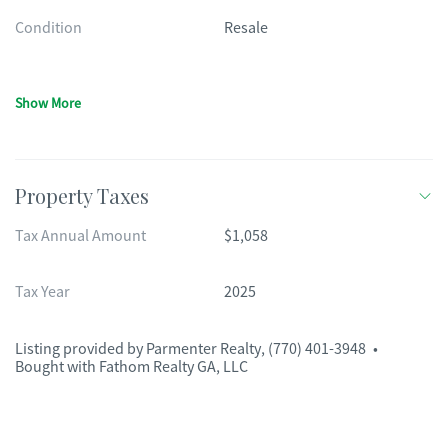
Condition
Resale
Show More
Property Taxes
Tax Annual Amount
$1,058
Tax Year
2025
Listing provided by
Parmenter Realty
,
(770) 401-3948
•
Bought with Fathom Realty GA, LLC