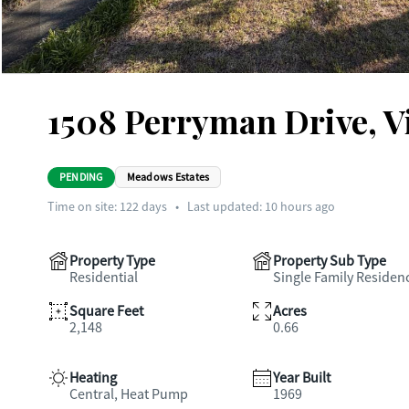
1508 Perryman Drive, V
PENDING
Meadows Estates
Time on site:
122
days
•
Last updated: 10 hours ago
Property Type
Property Sub Type
Residential
Single Family Residen
Square Feet
Acres
2,148
0.66
Heating
Year Built
Central, Heat Pump
1969