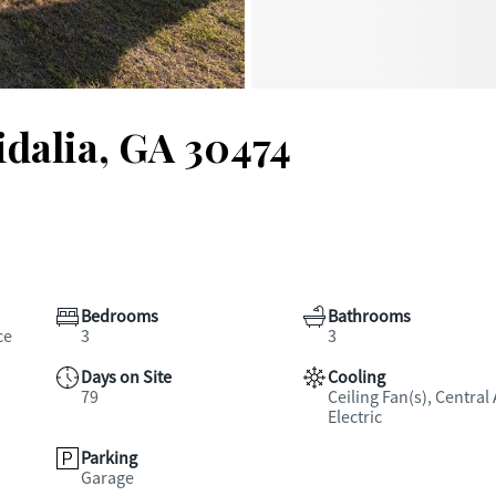
idalia, GA 30474
Bedrooms
Bathrooms
ce
3
3
Days on Site
Cooling
79
Ceiling Fan(s), Central 
Electric
Parking
Garage