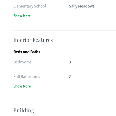
Elementary School
Sally Meadows
Show More
Interior Features
Beds and Baths
Bedrooms
3
Full Bathrooms
2
Show More
Building