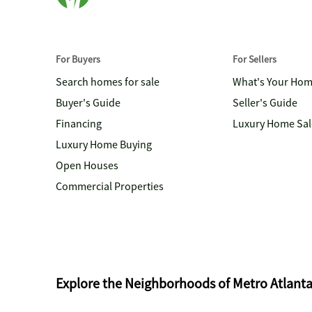
For Buyers
For Sellers
Search homes for sale
What's Your Ho
Buyer's Guide
Seller's Guide
Financing
Luxury Home Sal
Luxury Home Buying
Open Houses
Commercial Properties
Explore the Neighborhoods of Metro Atlant