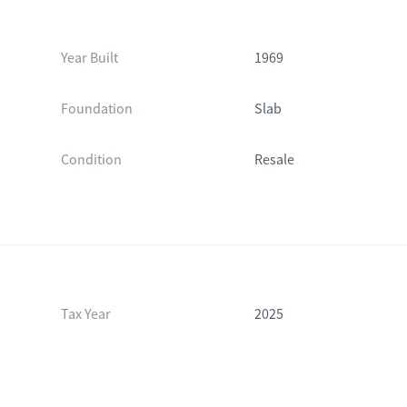
Year Built
1969
Foundation
Slab
Condition
Resale
Tax Year
2025