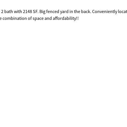
 2 bath with 2148 SF. Big fenced yard in the back. Conveniently loca
e combination of space and affordability!!