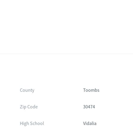
County
Toombs
Zip Code
30474
High School
Vidalia