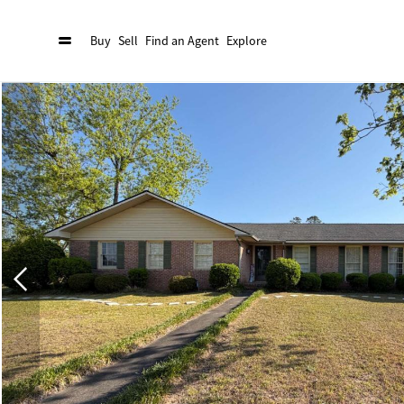
Buy
Sell
Find an Agent
Explore