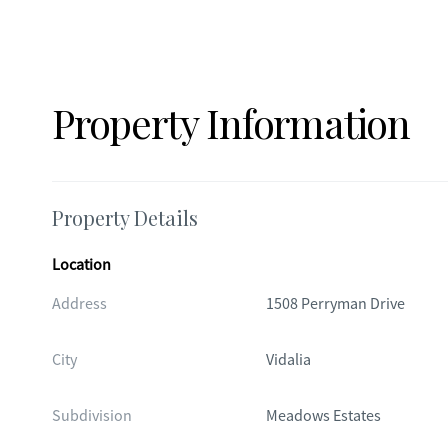
Property Information
Property Details
Location
Address
1508 Perryman Drive
City
Vidalia
Subdivision
Meadows Estates