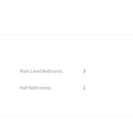
Main Level Bedrooms
3
Half Bathrooms
1