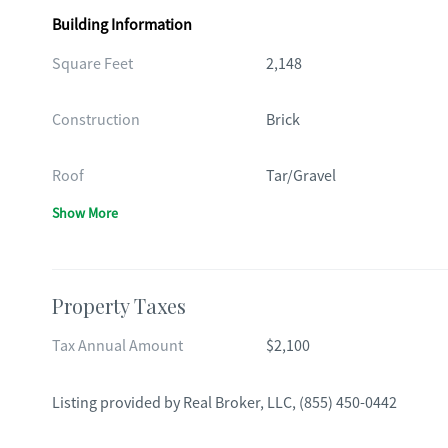
Building Information
Square Feet
2,148
Construction
Brick
Roof
Tar/Gravel
Show More
Property Taxes
Tax Annual Amount
$2,100
Listing provided by
Real Broker, LLC
,
(855) 450-0442