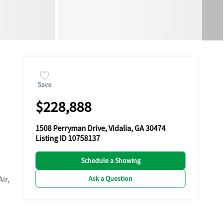
Save
$228,888
1508 Perryman Drive, Vidalia, GA 30474
Listing ID 10758137
Schedule a Showing
Ask a Question
Air,