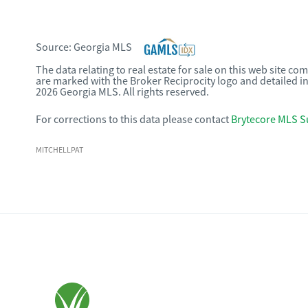
Source:
Georgia MLS
The data relating to real estate for sale on this web site c
are marked with the Broker Reciprocity logo and detailed i
2026 Georgia MLS. All rights reserved.
For corrections to this data please contact
Brytecore MLS S
MITCHELLPAT