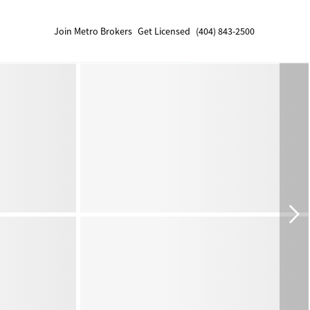
Join Metro Brokers
Get Licensed
(404) 843-2500