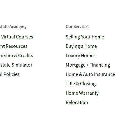
Estate Academy
Our Services
& Virtual Courses
Selling Your Home
nt Resources
Buying a Home
arship & Credits
Luxury Homes
Estate Simulator
Mortgage / Financing
l Policies
Home & Auto Insurance
Title & Closing
Home Warranty
Relocation