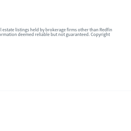
l estate listings held by brokerage firms other than Redfin
nformation deemed reliable but not guaranteed. Copyright