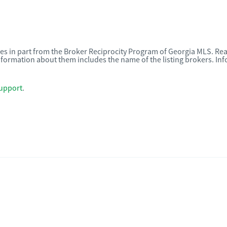
omes in part from the Broker Reciprocity Program of Georgia MLS. Rea
nformation about them includes the name of the listing brokers. I
upport
.