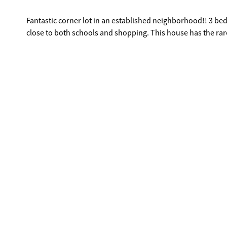
Fantastic corner lot in an established neighborhood!! 3 bed
close to both schools and shopping. This house has the rar