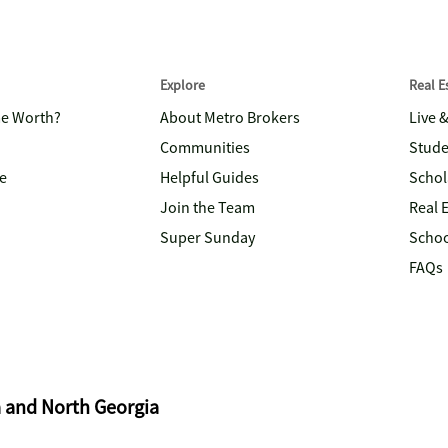
Explore
Real 
me Worth?
About Metro Brokers
Live 
Communities
Stude
e
Helpful Guides
Schol
Join the Team
Real 
Super Sunday
Schoo
FAQs
a and North Georgia