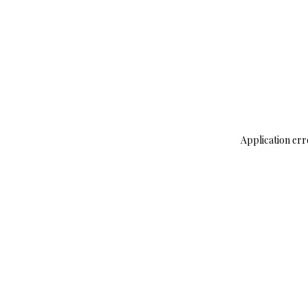
Application err