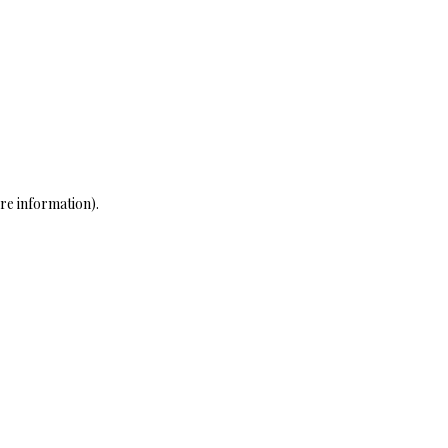
re information)
.