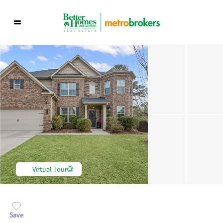
Virtual Tour
Save