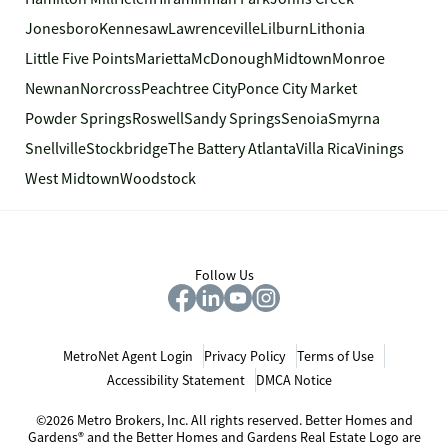
Jonesboro
Kennesaw
Lawrenceville
Lilburn
Lithonia
Little Five Points
Marietta
McDonough
Midtown
Monroe
Newnan
Norcross
Peachtree City
Ponce City Market
Powder Springs
Roswell
Sandy Springs
Senoia
Smyrna
Snellville
Stockbridge
The Battery Atlanta
Villa Rica
Vinings
West Midtown
Woodstock
Follow Us
MetroNet Agent Login
Privacy Policy
Terms of Use
Accessibility Statement
DMCA Notice
©2026 Metro Brokers, Inc. All rights reserved. Better Homes and
Gardens® and the Better Homes and Gardens Real Estate Logo are