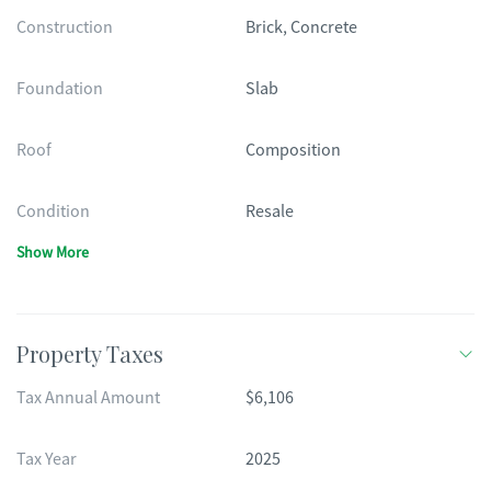
Construction
Brick, Concrete
Foundation
Slab
Roof
Composition
Condition
Resale
Show More
Property Taxes
Tax Annual Amount
$6,106
Tax Year
2025