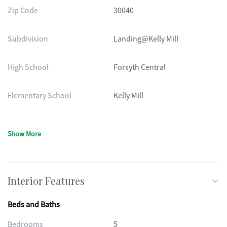
Zip Code
30040
Subdivision
Landing@Kelly Mill
High School
Forsyth Central
Elementary School
Kelly Mill
Show More
Interior Features
Beds and Baths
Bedrooms
5