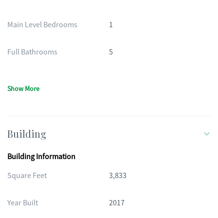
Main Level Bedrooms
1
Full Bathrooms
5
Show More
Building
Building Information
Square Feet
3,833
Year Built
2017