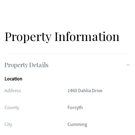
Property Information
Property Details
Location
Address
1460 Dahlia Drive
County
Forsyth
City
Cumming