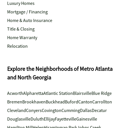
Luxury Homes
Mortgage / Financing
Home & Auto Insurance
Title & Closing
Home Warranty
Relocation
Explore the Neighborhoods of Metro Atlanta
and North Georgia
Acworth
Alpharetta
Atlantic Station
Blairsville
Blue Ridge
Bremen
Brookhaven
Buckhead
Buford
Canton
Carrollton
Cleveland
Conyers
Covington
Cumming
Dallas
Decatur
Douglasville
Duluth
Ellijay
Fayetteville
Gainesville
Hamilton Mill
Helen
Hiram
Inman Park
Johns Creek