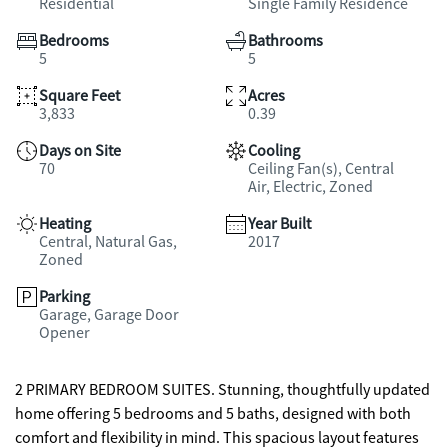
Residential
Single Family Residence
Bedrooms
Bathrooms
5
5
Square Feet
Acres
3,833
0.39
Days on Site
Cooling
70
Ceiling Fan(s), Central
Air, Electric, Zoned
Heating
Year Built
Central, Natural Gas,
2017
Zoned
Parking
Garage, Garage Door
Opener
2 PRIMARY BEDROOM SUITES. Stunning, thoughtfully updated
home offering 5 bedrooms and 5 baths, designed with both
comfort and flexibility in mind. This spacious layout features