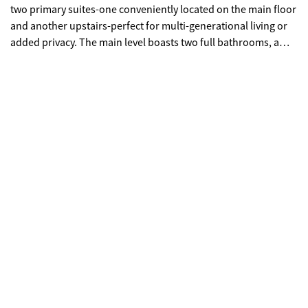
two primary suites-one conveniently located on the main floor
and another upstairs-perfect for multi-generational living or
added privacy. The main level boasts two full bathrooms, a
dedicated office space, and beautifully updated flooring and
fresh paint throughout, creating a bright and modern feel. The
downstairs primary suite is a true retreat, complete with its
own private HVAC system for personalized comfort. Upstairs,
you'll find a versatile loft area ideal for a second living space,
media room, or playroom. The home also features a newly
renovated guest bath on the main floor with stylish tile
upgrades. The kitchen shines with brand-new appliances,
ready for everyday living and entertaining. The living room
fireplace has been tastefully updated with a clean, bricked
finish, adding character and charm. Step outside to enjoy the
newly added covered patio overlooking a huge backyard filled
with mature trees and a peaceful lake view-perfect for relaxing
or hosting gatherings. Lake/Creek behind the home flows into
Big Creek which flows into the Chattahoochee - so no
mosquito worries