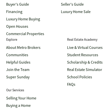
Buyer's Guide
Seller's Guide
Financing
Luxury Home Sale
Luxury Home Buying
Open Houses
Commercial Properties
Explore
Real Estate Academy
About Metro Brokers
Live & Virtual Courses
Communities
Student Resources
Helpful Guides
Scholarship & Credits
Join the Team
Real Estate Simulator
Super Sunday
School Policies
FAQs
Our Services
Selling Your Home
Buying a Home