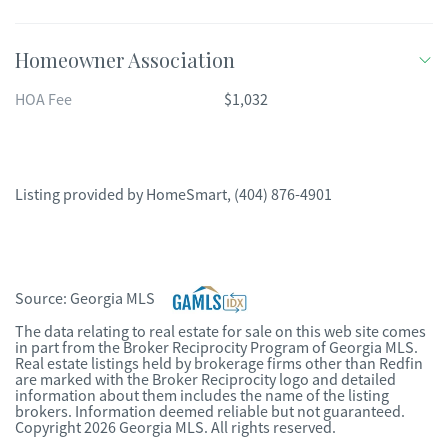
Homeowner Association
HOA Fee
$1,032
Listing provided by
HomeSmart
,
(404) 876-4901
Source:
Georgia MLS
The data relating to real estate for sale on this web site comes
in part from the Broker Reciprocity Program of Georgia MLS.
Real estate listings held by brokerage firms other than Redfin
are marked with the Broker Reciprocity logo and detailed
information about them includes the name of the listing
brokers. Information deemed reliable but not guaranteed.
Copyright 2026 Georgia MLS. All rights reserved.