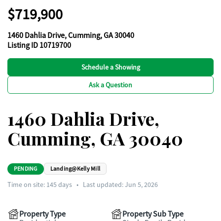
$719,900
1460 Dahlia Drive, Cumming, GA 30040
Listing ID 10719700
Schedule a Showing
Ask a Question
1460 Dahlia Drive,
Cumming, GA 30040
PENDING
Landing@Kelly Mill
Time on site:
145
days
•
Last updated: Jun 5, 2026
Property Type
Property Sub Type