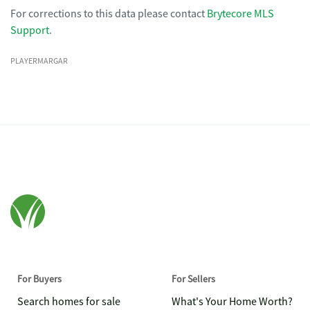
For corrections to this data please contact
Brytecore MLS
Support
.
PLAYERMARGAR
For Buyers
For Sellers
Search homes for sale
What's Your Home Worth?