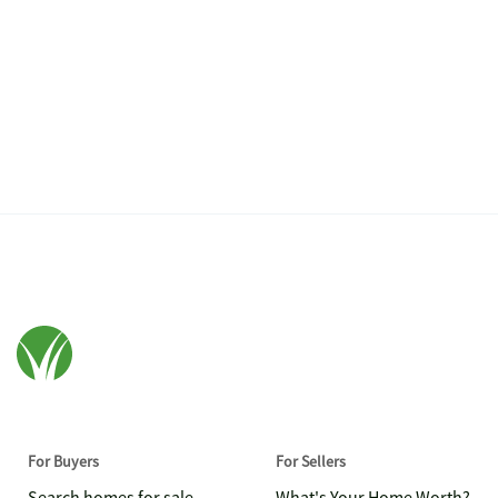
For Buyers
For Sellers