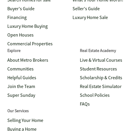
Search homes for sale
What's Your Home Worth?
Buyer's Guide
Seller's Guide
Financing
Luxury Home Sale
Luxury Home Buying
Open Houses
Commercial Properties
Explore
Real Estate Academy
About Metro Brokers
Live & Virtual Courses
Communities
Student Resources
Helpful Guides
Scholarship & Credits
Join the Team
Real Estate Simulator
Super Sunday
School Policies
FAQs
Our Services
Selling Your Home
Buying a Home