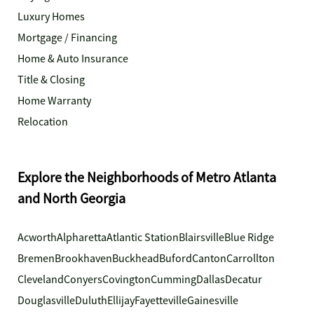
Luxury Homes
Mortgage / Financing
Home & Auto Insurance
Title & Closing
Home Warranty
Relocation
Explore the Neighborhoods of Metro Atlanta
and North Georgia
Acworth
Alpharetta
Atlantic Station
Blairsville
Blue Ridge
Bremen
Brookhaven
Buckhead
Buford
Canton
Carrollton
Cleveland
Conyers
Covington
Cumming
Dallas
Decatur
Douglasville
Duluth
Ellijay
Fayetteville
Gainesville