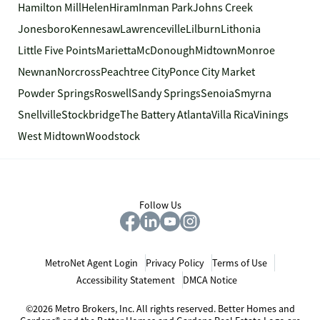
Hamilton Mill
Helen
Hiram
Inman Park
Johns Creek
Jonesboro
Kennesaw
Lawrenceville
Lilburn
Lithonia
Little Five Points
Marietta
McDonough
Midtown
Monroe
Newnan
Norcross
Peachtree City
Ponce City Market
Powder Springs
Roswell
Sandy Springs
Senoia
Smyrna
Snellville
Stockbridge
The Battery Atlanta
Villa Rica
Vinings
West Midtown
Woodstock
Follow Us
MetroNet Agent Login
Privacy Policy
Terms of Use
Accessibility Statement
DMCA Notice
©2026 Metro Brokers, Inc. All rights reserved. Better Homes and