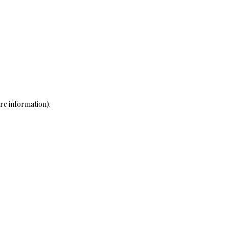
re information)
.