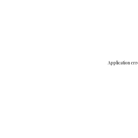
Application err