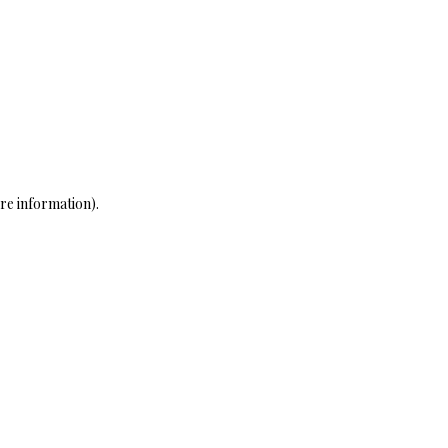
re information)
.