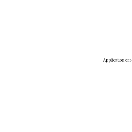
Application err