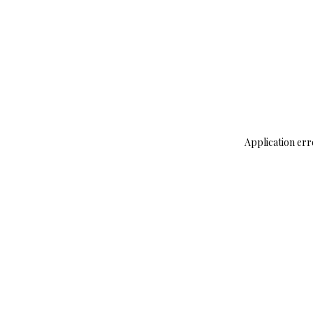
Application err