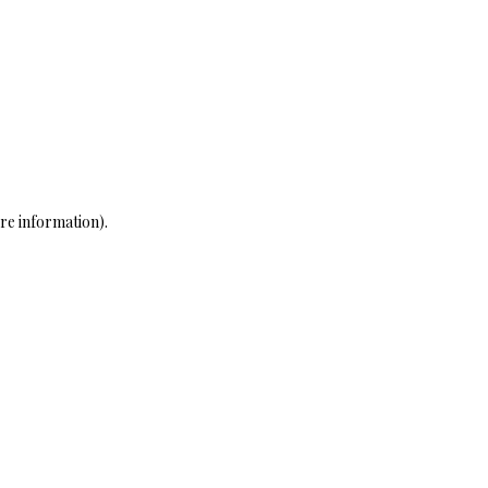
re information)
.