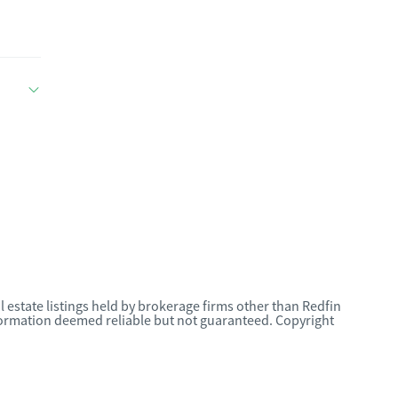
l estate listings held by brokerage firms other than Redfin
nformation deemed reliable but not guaranteed. Copyright