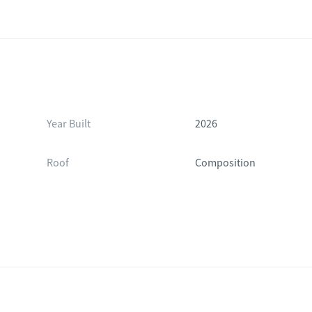
Year Built
2026
Roof
Composition