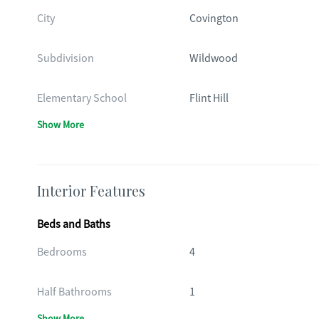
City
Covington
Subdivision
Wildwood
Elementary School
Flint Hill
Show More
Interior Features
Beds and Baths
Bedrooms
4
Half Bathrooms
1
Show More