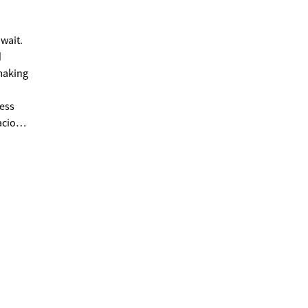
wait.
d
acious
ng. The
.