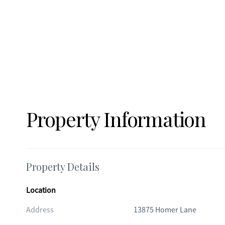
Property Information
Property Details
Location
Address
13875 Homer Lane