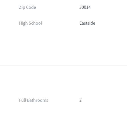
Zip Code
30014
High School
Eastside
Full Bathrooms
2