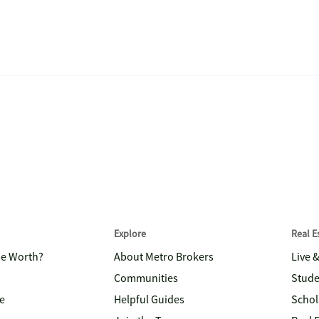
Explore
Real 
me Worth?
About Metro Brokers
Live 
Communities
Stude
e
Helpful Guides
Schol