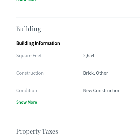
Building
Building Information
Square Feet
2,654
Construction
Brick, Other
Condition
New Construction
Show More
Property Taxes