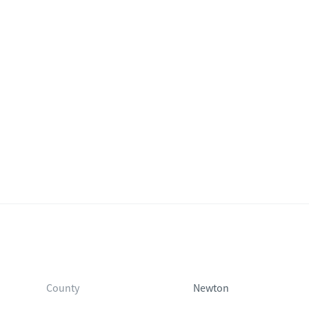
County
Newton