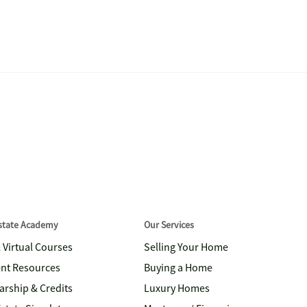
Estate Academy
Our Services
& Virtual Courses
Selling Your Home
nt Resources
Buying a Home
arship & Credits
Luxury Homes