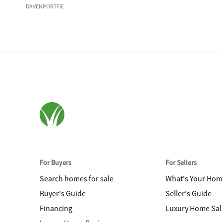
DAVENPORTFIE
For Buyers
For Sellers
Search homes for sale
What's Your Ho
Buyer's Guide
Seller's Guide
Financing
Luxury Home Sal