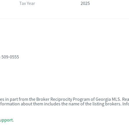
Tax Year
2025
) 509-0555
omes in part from the Broker Reciprocity Program of Georgia MLS. Rea
nformation about them includes the name of the listing brokers. I
upport
.