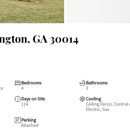
ington, GA 30014
Bedrooms
Bathrooms
ce
4
3
Days on Site
Cooling
114
Ceiling Fan(s), Central 
Electric, Gas
Parking
Attached