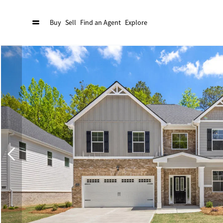
Buy
Sell
Find an Agent
Explore