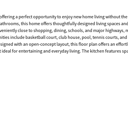
ffering a perfect opportunity to enjoy new home living without the 
athrooms, this home offers thoughtfully designed living spaces an
ities include basketball court, club house, pool, tennis courts, and
t ideal for entertaining and everyday living. The kitchen features sp
and, creating a functional and inviting space for cooking and gatheri
, and well-appointed bathroom designed for comfort and relaxation
a home office. Schedule your private tour today and
res,