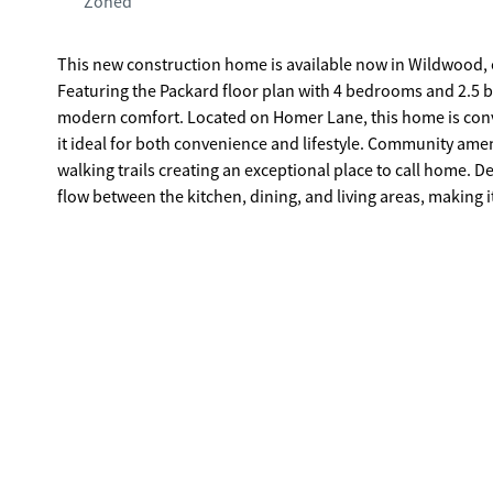
Zoned
This new construction home is available now in Wildwood, o
Featuring the Packard floor plan with 4 bedrooms and 2.5 b
modern comfort. Located on Homer Lane, this home is conveniently close to shopping, dining, schools, and major highways, making
it ideal for both convenience and lifestyle. Community amen
walking trails creating an exceptional place to call home. Designed with an open-concept layout, this floor plan offers an effortless
flow between the kitchen, dining, and living areas, making i
cabinetry, stainless steel appliances, and a large center isl
primary suite provides a spacious bedroom, walk-in closet
Secondary bedrooms are versatile and well-sized, perfect for guests, children, or 
experience the benefits of owning a new construction home. *All photos are for illustrative purposes only, actual product, featu
and finishes may vary.