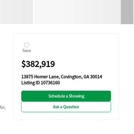
Save
$382,919
13875 Homer Lane, Covington, GA 30014
Listing ID 10736160
Schedule a Showing
Ask a Question
Air,