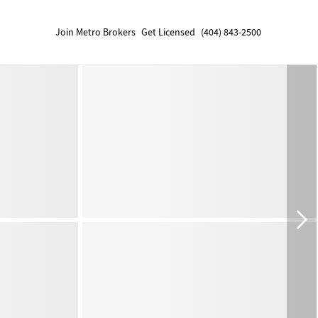
Join Metro Brokers
Get Licensed
(404) 843-2500