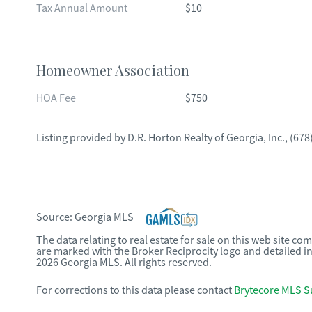
Tax Annual Amount
$10
Homeowner Association
HOA Fee
$750
Listing provided by
D.R. Horton Realty of Georgia, Inc.
,
(678
Source:
Georgia MLS
The data relating to real estate for sale on this web site c
are marked with the Broker Reciprocity logo and detailed i
2026 Georgia MLS. All rights reserved.
For corrections to this data please contact
Brytecore MLS S