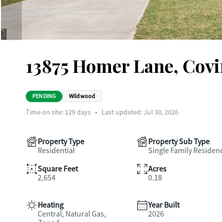
13875 Homer Lane, Cov
PENDING
Wildwood
Time on site:
129
days
•
Last updated: Jul 30, 2026
Property Type
Property Sub Type
Residential
Single Family Residen
Square Feet
Acres
2,654
0.18
Heating
Year Built
Central, Natural Gas,
2026