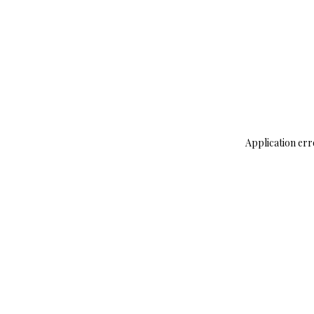
Application err