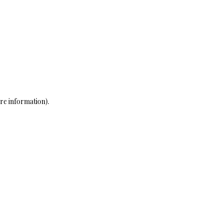
re information)
.