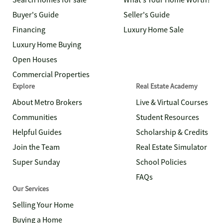
Search homes for sale
What's Your Home Worth?
Buyer's Guide
Seller's Guide
Financing
Luxury Home Sale
Luxury Home Buying
Open Houses
Commercial Properties
Explore
Real Estate Academy
About Metro Brokers
Live & Virtual Courses
Communities
Student Resources
Helpful Guides
Scholarship & Credits
Join the Team
Real Estate Simulator
Super Sunday
School Policies
FAQs
Our Services
Selling Your Home
Buying a Home