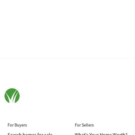
For Buyers
For Sellers