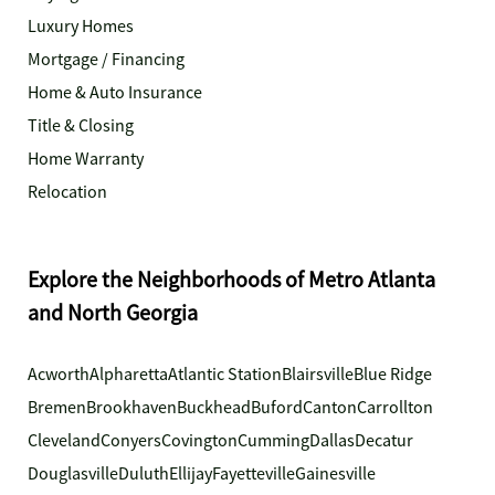
Luxury Homes
Mortgage / Financing
Home & Auto Insurance
Title & Closing
Home Warranty
Relocation
Explore the Neighborhoods of Metro Atlanta
and North Georgia
Acworth
Alpharetta
Atlantic Station
Blairsville
Blue Ridge
Bremen
Brookhaven
Buckhead
Buford
Canton
Carrollton
Cleveland
Conyers
Covington
Cumming
Dallas
Decatur
Douglasville
Duluth
Ellijay
Fayetteville
Gainesville