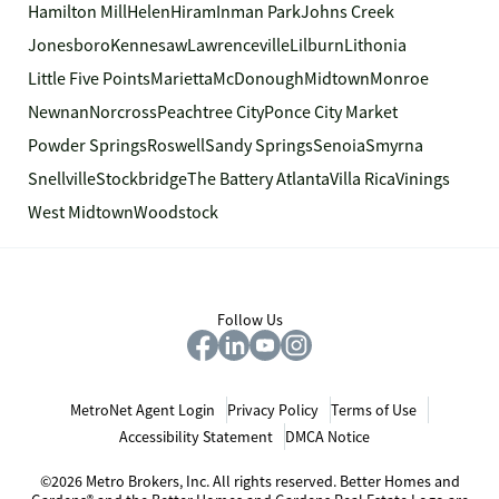
Hamilton Mill
Helen
Hiram
Inman Park
Johns Creek
Jonesboro
Kennesaw
Lawrenceville
Lilburn
Lithonia
Little Five Points
Marietta
McDonough
Midtown
Monroe
Newnan
Norcross
Peachtree City
Ponce City Market
Powder Springs
Roswell
Sandy Springs
Senoia
Smyrna
Snellville
Stockbridge
The Battery Atlanta
Villa Rica
Vinings
West Midtown
Woodstock
Follow Us
MetroNet Agent Login
Privacy Policy
Terms of Use
Accessibility Statement
DMCA Notice
©2026 Metro Brokers, Inc. All rights reserved. Better Homes and