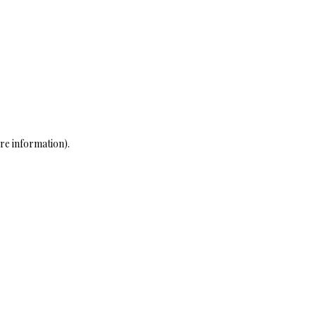
re information)
.