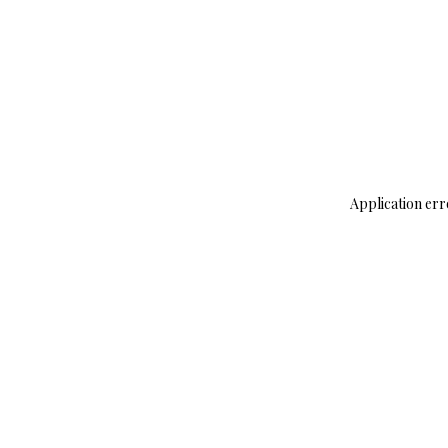
Application err