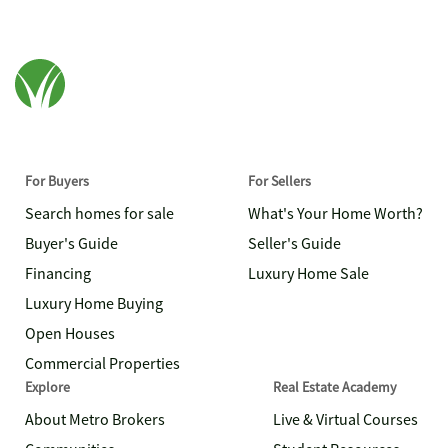
For Buyers
For Sellers
Search homes for sale
What's Your Home Worth?
Buyer's Guide
Seller's Guide
Financing
Luxury Home Sale
Luxury Home Buying
Open Houses
Commercial Properties
Explore
Real Estate Academy
About Metro Brokers
Live & Virtual Courses