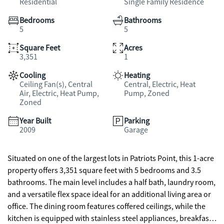
Residential
Single Family Residence
Bedrooms
Bathrooms
5
5
Square Feet
Acres
3,351
1
Cooling
Heating
Ceiling Fan(s), Central
Central, Electric, Heat
Air, Electric, Heat Pump,
Pump, Zoned
Zoned
Year Built
Parking
2009
Garage
Situated on one of the largest lots in Patriots Point, this 1-acre
property offers 3,351 square feet with 5 bedrooms and 3.5
bathrooms. The main level includes a half bath, laundry room,
and a versatile flex space ideal for an additional living area or
office. The dining room features coffered ceilings, while the
kitchen is equipped with stainless steel appliances, breakfast