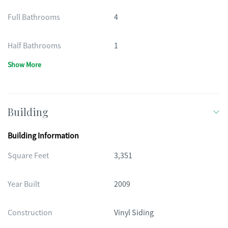
Full Bathrooms
4
Half Bathrooms
1
Show More
Building
Building Information
Square Feet
3,351
Year Built
2009
Construction
Vinyl Siding