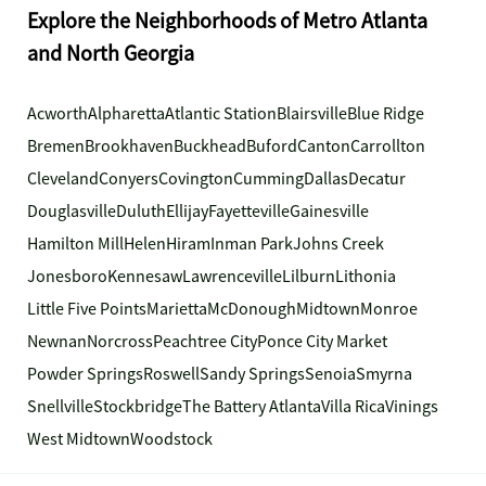
Explore the Neighborhoods of Metro Atlanta
and North Georgia
Acworth
Alpharetta
Atlantic Station
Blairsville
Blue Ridge
Bremen
Brookhaven
Buckhead
Buford
Canton
Carrollton
Cleveland
Conyers
Covington
Cumming
Dallas
Decatur
Douglasville
Duluth
Ellijay
Fayetteville
Gainesville
Hamilton Mill
Helen
Hiram
Inman Park
Johns Creek
Jonesboro
Kennesaw
Lawrenceville
Lilburn
Lithonia
Little Five Points
Marietta
McDonough
Midtown
Monroe
Newnan
Norcross
Peachtree City
Ponce City Market
Powder Springs
Roswell
Sandy Springs
Senoia
Smyrna
Snellville
Stockbridge
The Battery Atlanta
Villa Rica
Vinings
West Midtown
Woodstock