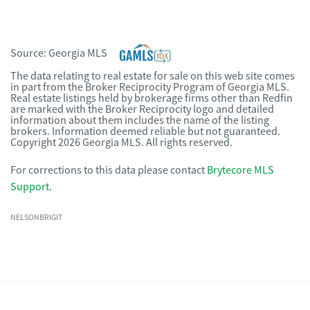
Source:
Georgia MLS
The data relating to real estate for sale on this web site comes
in part from the Broker Reciprocity Program of Georgia MLS.
Real estate listings held by brokerage firms other than Redfin
are marked with the Broker Reciprocity logo and detailed
information about them includes the name of the listing
brokers. Information deemed reliable but not guaranteed.
Copyright 2026 Georgia MLS. All rights reserved.
For corrections to this data please contact
Brytecore MLS
Support
.
NELSONBRIGIT