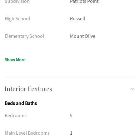
Subdivision
Patriots Point
High School
Russell
Elementary School
Mount Olive
Show More
Interior Features
Beds and Baths
Bedrooms
5
Main Level Bedrooms
1