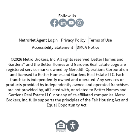
Follow Us
MetroNet Agent Login
Privacy Policy
Terms of Use
Accessibility Statement
DMCA Notice
©2026 Metro Brokers, Inc. All rights reserved. Better Homes and
Gardens® and the Better Homes and Gardens Real Estate Logo are
registered service marks owned by Meredith Operations Corporation
and licensed to Better Homes and Gardens Real Estate LLC. Each
franchise is independently owned and operated. Any services or
products provided by independently owned and operated franchises
are not provided by, affiliated with, or related to Better Homes and
Gardens Real Estate LLC, nor any of its affiliated companies. Metro
Brokers, Inc. fully supports the principles of the Fair Housing Act and
Equal Opportunity Act.