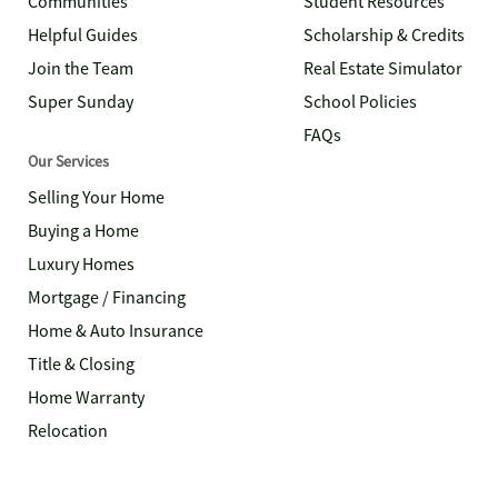
Communities
Student Resources
Helpful Guides
Scholarship & Credits
Join the Team
Real Estate Simulator
Super Sunday
School Policies
FAQs
Our Services
Selling Your Home
Buying a Home
Luxury Homes
Mortgage / Financing
Home & Auto Insurance
Title & Closing
Home Warranty
Relocation