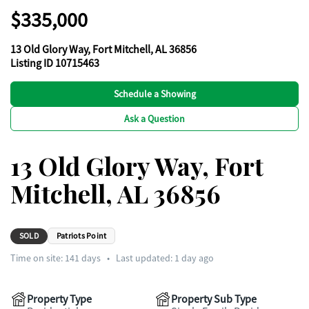
$335,000
13 Old Glory Way, Fort Mitchell, AL 36856
Listing ID 10715463
Schedule a Showing
Ask a Question
13 Old Glory Way, Fort
Mitchell, AL 36856
SOLD
Patriots Point
Time on site:
141
days
•
Last updated: 1 day ago
Property Type
Property Sub Type