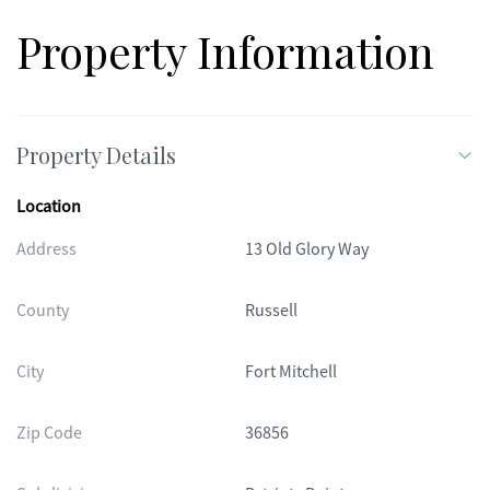
Property Information
Property Details
Location
Address
13 Old Glory Way
County
Russell
City
Fort Mitchell
Zip Code
36856