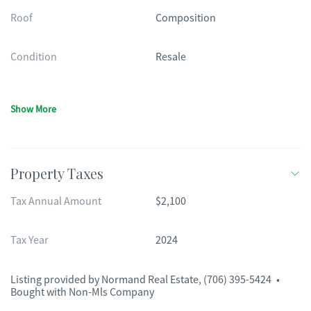
Roof
Composition
Condition
Resale
Show More
Property Taxes
Tax Annual Amount
$2,100
Tax Year
2024
Listing provided by
Normand Real Estate
,
(706) 395-5424
•
Bought with Non-Mls Company