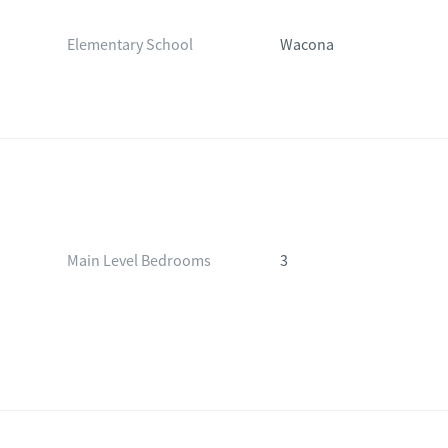
Elementary School
Wacona
Main Level Bedrooms
3