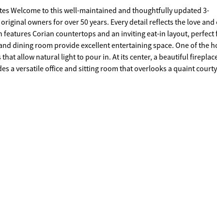
ated 3-
ginal owners for over 50 years. Every detail reflects the love and
m and dining room provide excellent entertaining space. One of the 
hat allow natural light to pour in. At its center, a beautiful fireplac
des a versatile office and sitting room that overlooks a quaint court
lled with love and ready for its next chapter-could it be yours?