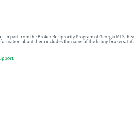
omes in part from the Broker Reciprocity Program of Georgia MLS. Rea
nformation about them includes the name of the listing brokers. I
upport
.