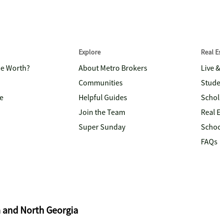
Explore
Real 
me Worth?
About Metro Brokers
Live 
Communities
Stude
e
Helpful Guides
Schol
Join the Team
Real 
Super Sunday
Schoo
FAQs
a and North Georgia