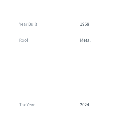
Year Built
1968
Roof
Metal
Tax Year
2024