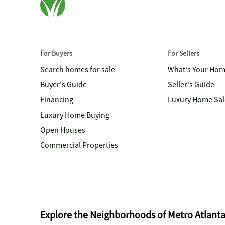
For Buyers
For Sellers
Search homes for sale
What's Your Ho
Buyer's Guide
Seller's Guide
Financing
Luxury Home Sal
Luxury Home Buying
Open Houses
Commercial Properties
Explore the Neighborhoods of Metro Atlant