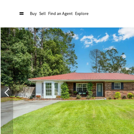
Buy
Sell
Find an Agent
Explore