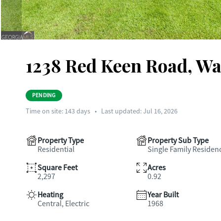
1238 Red Keen Road, Wa
PENDING
Time on site:
143
days
•
Last updated: Jul 16, 2026
Property Type
Property Sub Type
Residential
Single Family Residen
Square Feet
Acres
2,297
0.92
Heating
Year Built
Central, Electric
1968