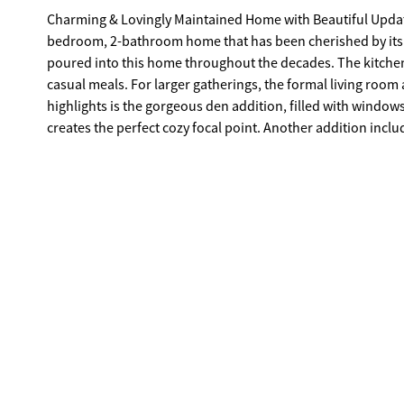
Charming & Lovingly Maintained Home with Beautiful Updates Welcome to this well-maintained and thoughtfully upd
bedroom, 2-bathroom home that has been cherished by its ori
poured into this home throughout the decades. The kitchen features Corian countertops and an inviting eat-in layout, perfect for
casual meals. For larger gatherings, the formal living roo
highlights is the gorgeous den addition, filled with windows t
creates the perfect cozy focal point. Another addition inclu
surrounded by lush plants and charm. Step outside into the fenced backyard, where you'll find a large storage shed offering plenty of
room for all your extras. This home is truly fi