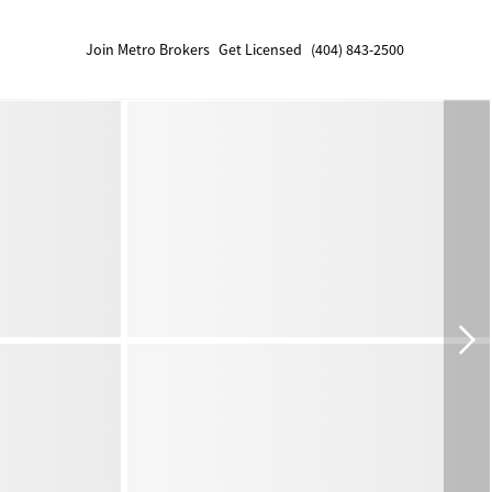
Join Metro Brokers
Get Licensed
(404) 843-2500