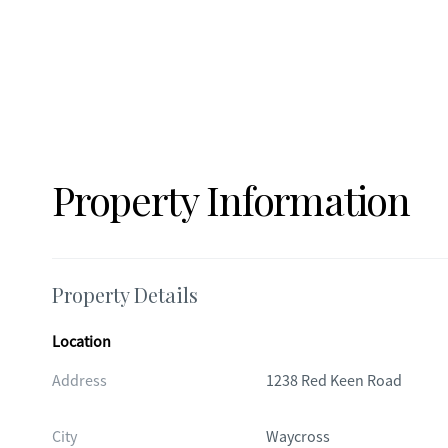
Property Information
Property Details
Location
Address
1238 Red Keen Road
City
Waycross