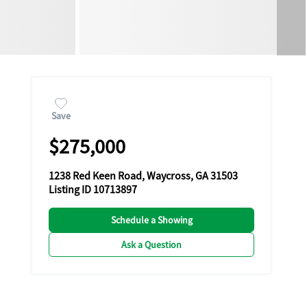
Save
$275,000
1238 Red Keen Road, Waycross, GA 31503
Listing ID 10713897
Schedule a Showing
Ask a Question