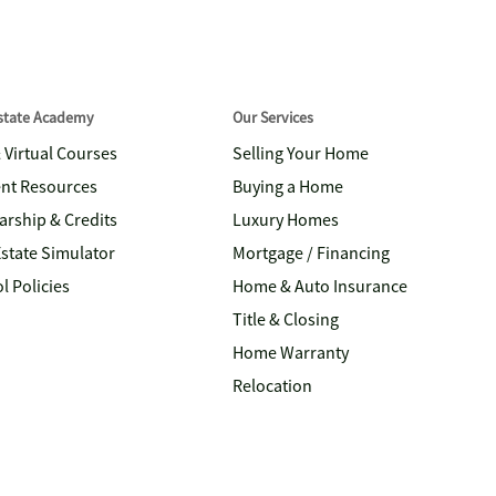
Estate Academy
Our Services
& Virtual Courses
Selling Your Home
nt Resources
Buying a Home
arship & Credits
Luxury Homes
Estate Simulator
Mortgage / Financing
l Policies
Home & Auto Insurance
Title & Closing
Home Warranty
Relocation