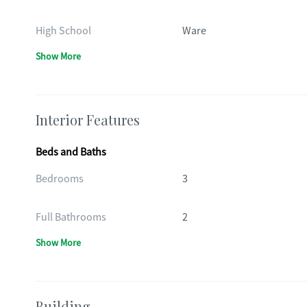
High School
Ware
Show More
Interior Features
Beds and Baths
Bedrooms
3
Full Bathrooms
2
Show More
Building