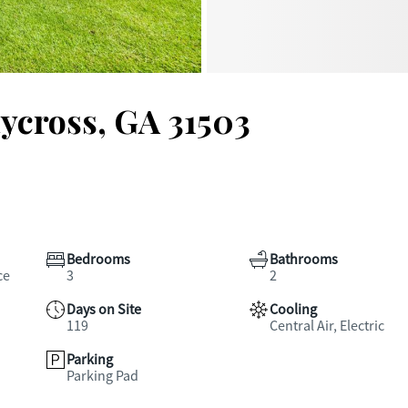
ycross, GA 31503
Bedrooms
Bathrooms
ce
3
2
Days on Site
Cooling
119
Central Air, Electric
Parking
Parking Pad