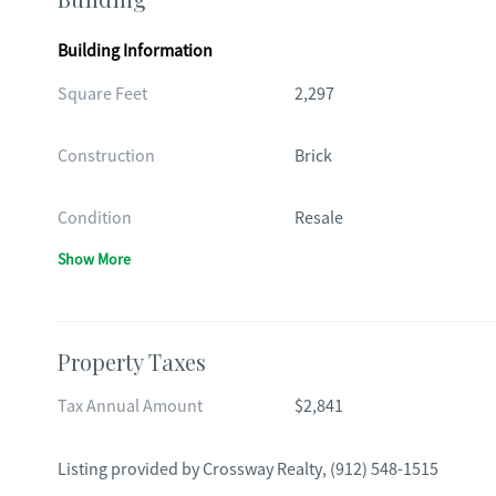
Building Information
Square Feet
2,297
Construction
Brick
Condition
Resale
Show More
Property Taxes
Tax Annual Amount
$2,841
Listing provided by
Crossway Realty
,
(912) 548-1515