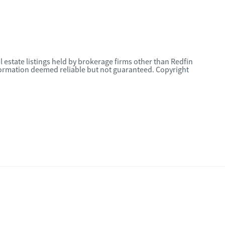
l estate listings held by brokerage firms other than Redfin
nformation deemed reliable but not guaranteed. Copyright