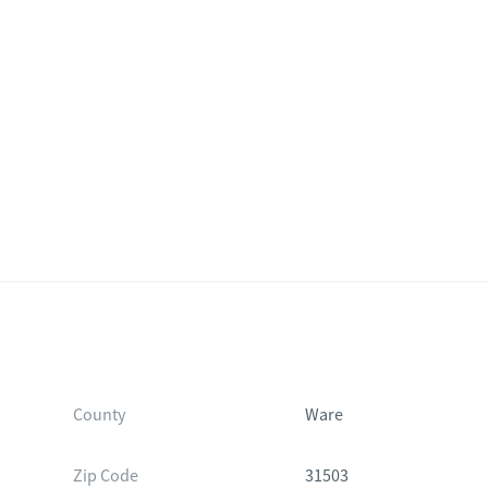
County
Ware
Zip Code
31503