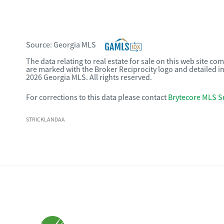
Source:
Georgia MLS
The data relating to real estate for sale on this web site c
are marked with the Broker Reciprocity logo and detailed i
2026 Georgia MLS. All rights reserved.
For corrections to this data please contact
Brytecore MLS S
STRICKLANDAA