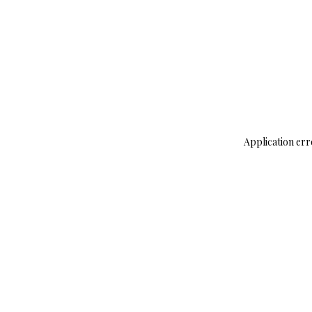
Application err