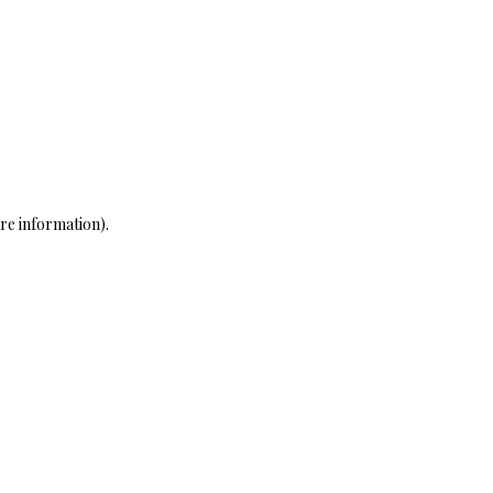
re information)
.