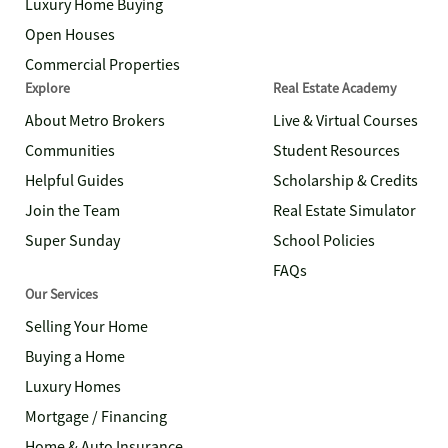
Luxury Home Buying
Open Houses
Commercial Properties
Explore
Real Estate Academy
About Metro Brokers
Live & Virtual Courses
Communities
Student Resources
Helpful Guides
Scholarship & Credits
Join the Team
Real Estate Simulator
Super Sunday
School Policies
FAQs
Our Services
Selling Your Home
Buying a Home
Luxury Homes
Mortgage / Financing
Home & Auto Insurance