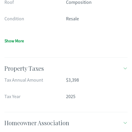
Roof
Composition
Condition
Resale
Show More
Property Taxes
Tax Annual Amount
$3,398
Tax Year
2025
Homeowner Association