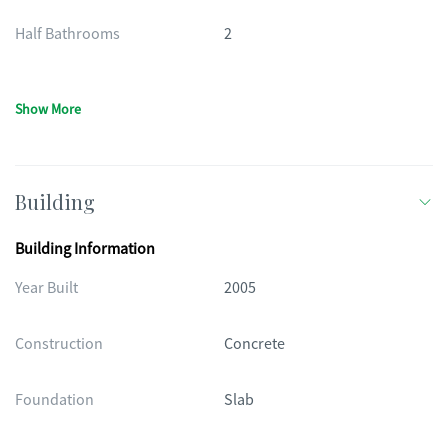
Half Bathrooms
2
Show More
Building
Building Information
Year Built
2005
Construction
Concrete
Foundation
Slab