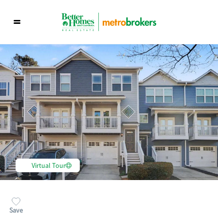
Virtual Tour
Save