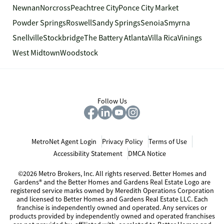
Newnan
Norcross
Peachtree City
Ponce City Market
Powder Springs
Roswell
Sandy Springs
Senoia
Smyrna
Snellville
Stockbridge
The Battery Atlanta
Villa Rica
Vinings
West Midtown
Woodstock
Follow Us
MetroNet Agent Login
Privacy Policy
Terms of Use
Accessibility Statement
DMCA Notice
©2026 Metro Brokers, Inc. All rights reserved. Better Homes and
Gardens® and the Better Homes and Gardens Real Estate Logo are
registered service marks owned by Meredith Operations Corporation
and licensed to Better Homes and Gardens Real Estate LLC. Each
franchise is independently owned and operated. Any services or
products provided by independently owned and operated franchises