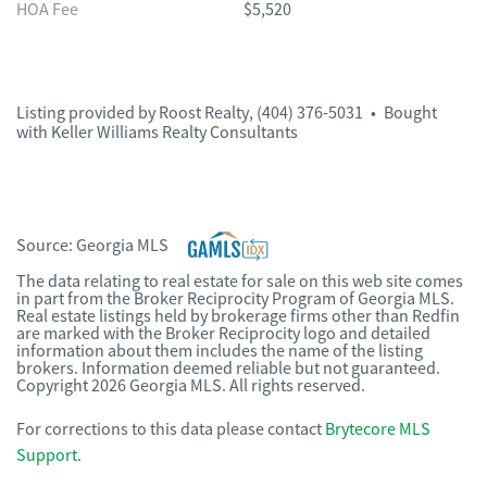
HOA Fee
$5,520
Listing provided by
Roost Realty
,
(404) 376-5031
•
Bought
with Keller Williams Realty Consultants
Source:
Georgia MLS
The data relating to real estate for sale on this web site comes
in part from the Broker Reciprocity Program of Georgia MLS.
Real estate listings held by brokerage firms other than Redfin
are marked with the Broker Reciprocity logo and detailed
information about them includes the name of the listing
brokers. Information deemed reliable but not guaranteed.
Copyright 2026 Georgia MLS. All rights reserved.
For corrections to this data please contact
Brytecore MLS
Support
.