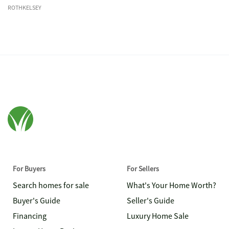
ROTHKELSEY
For Buyers
For Sellers
Search homes for sale
What's Your Home Worth?
Buyer's Guide
Seller's Guide
Financing
Luxury Home Sale