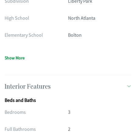
Subdivision
Liberty Park
High School
North Atlanta
Elementary School
Bolton
Show More
Interior Features
Beds and Baths
Bedrooms
3
Full Bathrooms
2