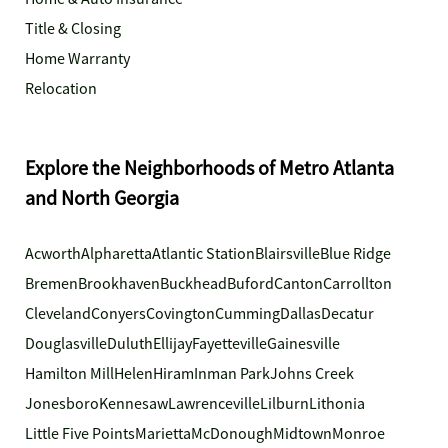
Title & Closing
Home Warranty
Relocation
Explore the Neighborhoods of Metro Atlanta
and North Georgia
Acworth
Alpharetta
Atlantic Station
Blairsville
Blue Ridge
Bremen
Brookhaven
Buckhead
Buford
Canton
Carrollton
Cleveland
Conyers
Covington
Cumming
Dallas
Decatur
Douglasville
Duluth
Ellijay
Fayetteville
Gainesville
Hamilton Mill
Helen
Hiram
Inman Park
Johns Creek
Jonesboro
Kennesaw
Lawrenceville
Lilburn
Lithonia
Little Five Points
Marietta
McDonough
Midtown
Monroe