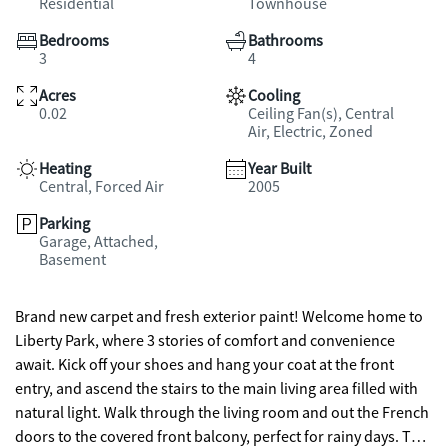
Residential
Townhouse
Bedrooms
Bathrooms
3
4
Acres
Cooling
0.02
Ceiling Fan(s), Central
Air, Electric, Zoned
Heating
Year Built
Central, Forced Air
2005
Parking
Garage, Attached,
Basement
Brand new carpet and fresh exterior paint! Welcome home to
Liberty Park, where 3 stories of comfort and convenience
await. Kick off your shoes and hang your coat at the front
entry, and ascend the stairs to the main living area filled with
natural light. Walk through the living room and out the French
doors to the covered front balcony, perfect for rainy days. The