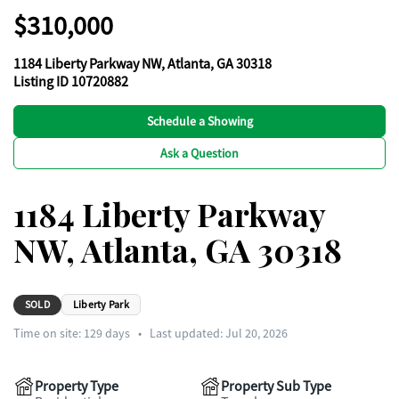
$310,000
1184 Liberty Parkway NW, Atlanta, GA 30318
Listing ID 10720882
Schedule a Showing
Ask a Question
1184 Liberty Parkway
NW, Atlanta, GA 30318
SOLD
Liberty Park
Time on site:
129
days
•
Last updated: Jul 20, 2026
Property Type
Property Sub Type