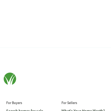
For Buyers
For Sellers