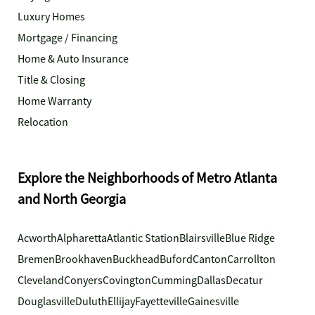
Luxury Homes
Mortgage / Financing
Home & Auto Insurance
Title & Closing
Home Warranty
Relocation
Explore the Neighborhoods of Metro Atlanta
and North Georgia
Acworth
Alpharetta
Atlantic Station
Blairsville
Blue Ridge
Bremen
Brookhaven
Buckhead
Buford
Canton
Carrollton
Cleveland
Conyers
Covington
Cumming
Dallas
Decatur
Douglasville
Duluth
Ellijay
Fayetteville
Gainesville