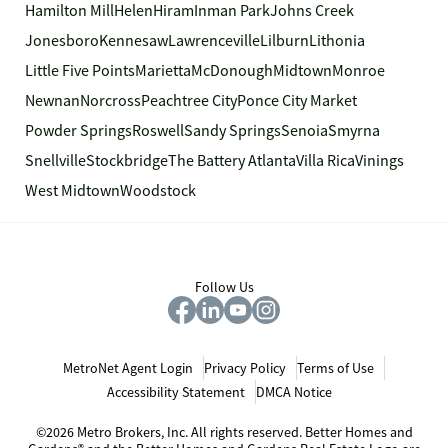
Hamilton Mill
Helen
Hiram
Inman Park
Johns Creek
Jonesboro
Kennesaw
Lawrenceville
Lilburn
Lithonia
Little Five Points
Marietta
McDonough
Midtown
Monroe
Newnan
Norcross
Peachtree City
Ponce City Market
Powder Springs
Roswell
Sandy Springs
Senoia
Smyrna
Snellville
Stockbridge
The Battery Atlanta
Villa Rica
Vinings
West Midtown
Woodstock
Follow Us
MetroNet Agent Login
Privacy Policy
Terms of Use
Accessibility Statement
DMCA Notice
©2026 Metro Brokers, Inc. All rights reserved. Better Homes and