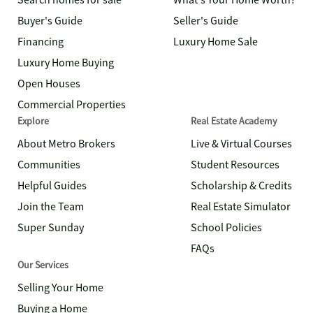
Search homes for sale
What's Your Home Worth?
Buyer's Guide
Seller's Guide
Financing
Luxury Home Sale
Luxury Home Buying
Open Houses
Commercial Properties
Explore
Real Estate Academy
About Metro Brokers
Live & Virtual Courses
Communities
Student Resources
Helpful Guides
Scholarship & Credits
Join the Team
Real Estate Simulator
Super Sunday
School Policies
FAQs
Our Services
Selling Your Home
Buying a Home