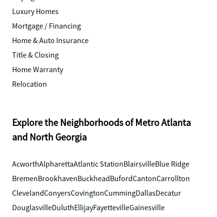
Luxury Homes
Mortgage / Financing
Home & Auto Insurance
Title & Closing
Home Warranty
Relocation
Explore the Neighborhoods of Metro Atlanta
and North Georgia
Acworth
Alpharetta
Atlantic Station
Blairsville
Blue Ridge
Bremen
Brookhaven
Buckhead
Buford
Canton
Carrollton
Cleveland
Conyers
Covington
Cumming
Dallas
Decatur
Douglasville
Duluth
Ellijay
Fayetteville
Gainesville