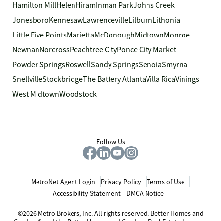
Hamilton Mill
Helen
Hiram
Inman Park
Johns Creek
Jonesboro
Kennesaw
Lawrenceville
Lilburn
Lithonia
Little Five Points
Marietta
McDonough
Midtown
Monroe
Newnan
Norcross
Peachtree City
Ponce City Market
Powder Springs
Roswell
Sandy Springs
Senoia
Smyrna
Snellville
Stockbridge
The Battery Atlanta
Villa Rica
Vinings
West Midtown
Woodstock
Follow Us
MetroNet Agent Login
Privacy Policy
Terms of Use
Accessibility Statement
DMCA Notice
©2026 Metro Brokers, Inc. All rights reserved. Better Homes and