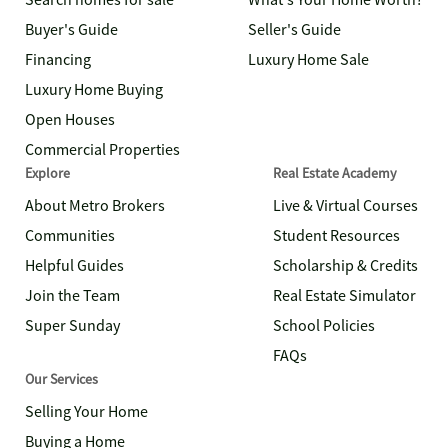
Search homes for sale
What's Your Home Worth?
Buyer's Guide
Seller's Guide
Financing
Luxury Home Sale
Luxury Home Buying
Open Houses
Commercial Properties
Explore
Real Estate Academy
About Metro Brokers
Live & Virtual Courses
Communities
Student Resources
Helpful Guides
Scholarship & Credits
Join the Team
Real Estate Simulator
Super Sunday
School Policies
FAQs
Our Services
Selling Your Home
Buying a Home