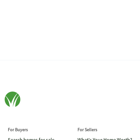
For Buyers
For Sellers