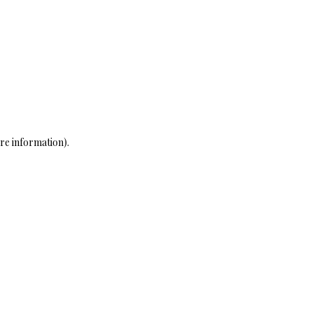
re information)
.