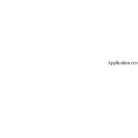
Application err