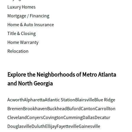
Luxury Homes
Mortgage / Financing
Home & Auto Insurance
Title & Closing
Home Warranty
Relocation
Explore the Neighborhoods of Metro Atlanta
and North Georgia
Acworth
Alpharetta
Atlantic Station
Blairsville
Blue Ridge
Bremen
Brookhaven
Buckhead
Buford
Canton
Carrollton
Cleveland
Conyers
Covington
Cumming
Dallas
Decatur
Douglasville
Duluth
Ellijay
Fayetteville
Gainesville