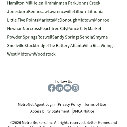
Hamilton Mill
Helen
Hiram
Inman Park
Johns Creek
Jonesboro
Kennesaw
Lawrenceville
Lilburn
Lithonia
Little Five Points
Marietta
McDonough
Midtown
Monroe
Newnan
Norcross
Peachtree City
Ponce City Market
Powder Springs
Roswell
Sandy Springs
Senoia
Smyrna
Snellville
Stockbridge
The Battery Atlanta
Villa Rica
Vinings
West Midtown
Woodstock
Follow Us
MetroNet Agent Login
Privacy Policy
Terms of Use
Accessibility Statement
DMCA Notice
©2026 Metro Brokers, Inc. All rights reserved. Better Homes and