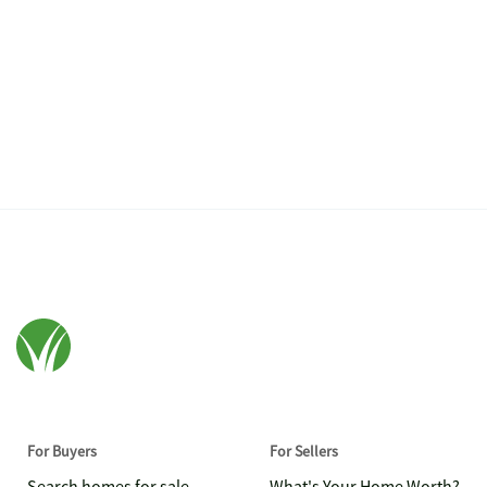
For Buyers
For Sellers