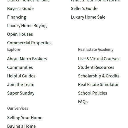
Search homes for sale
What's Your Home Worth?
Buyer's Guide
Seller's Guide
Financing
Luxury Home Sale
Luxury Home Buying
Open Houses
Commercial Properties
Explore
Real Estate Academy
About Metro Brokers
Live & Virtual Courses
Communities
Student Resources
Helpful Guides
Scholarship & Credits
Join the Team
Real Estate Simulator
Super Sunday
School Policies
FAQs
Our Services
Selling Your Home
Buying a Home