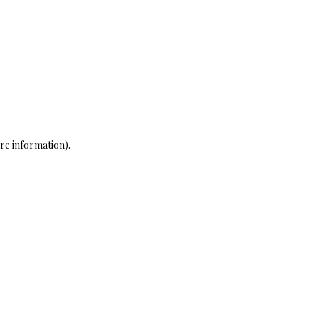
re information)
.