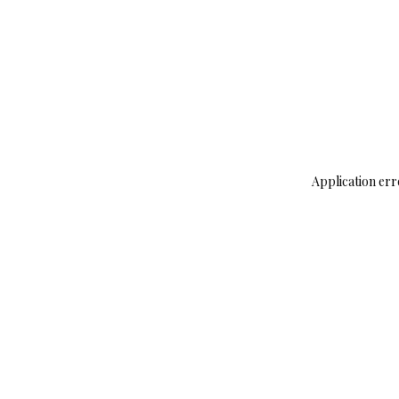
Application err