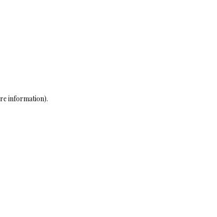
re information)
.