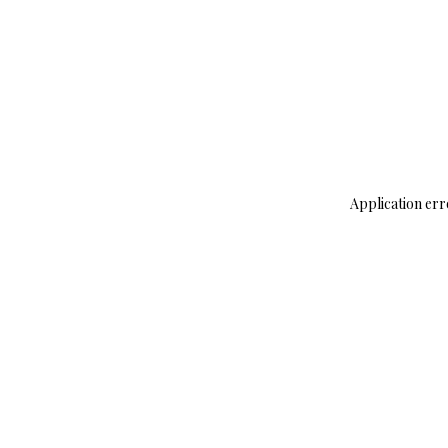
Application err