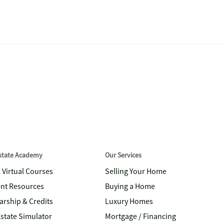
Estate Academy
Our Services
& Virtual Courses
Selling Your Home
nt Resources
Buying a Home
arship & Credits
Luxury Homes
Estate Simulator
Mortgage / Financing