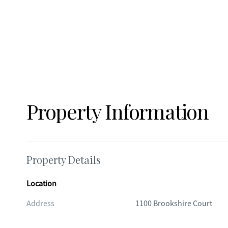
Property Information
Property Details
Location
Address
1100 Brookshire Court