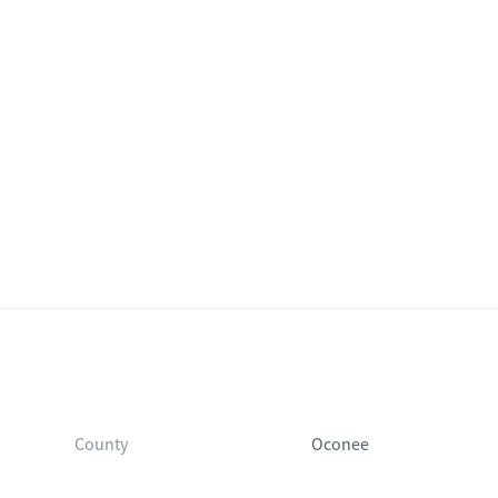
County
Oconee