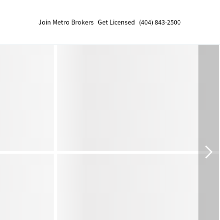
Join Metro Brokers
Get Licensed
(404) 843-2500