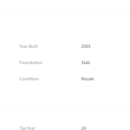
Year Built
2005
Foundation
Slab
Condition
Resale
Tax Year
24