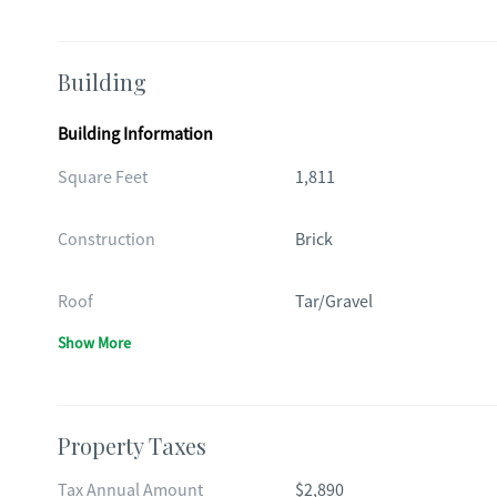
Building
Building Information
Square Feet
1,811
Construction
Brick
Roof
Tar/Gravel
Show More
Property Taxes
Tax Annual Amount
$2,890