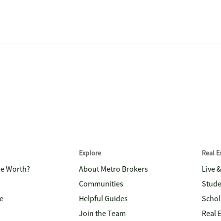
Explore
Real 
me Worth?
About Metro Brokers
Live 
Communities
Stude
e
Helpful Guides
Schol
Join the Team
Real 