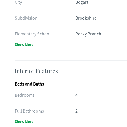
City
Bogart
Subdivision
Brookshire
Elementary School
Rocky Branch
Show More
Interior Features
Beds and Baths
Bedrooms
4
Full Bathrooms
2
Show More