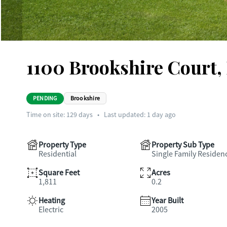
1100 Brookshire Court,
PENDING
Brookshire
Time on site:
129
days
•
Last updated: 1 day ago
Property Type
Property Sub Type
Residential
Single Family Residen
Square Feet
Acres
1,811
0.2
Heating
Year Built
Electric
2005