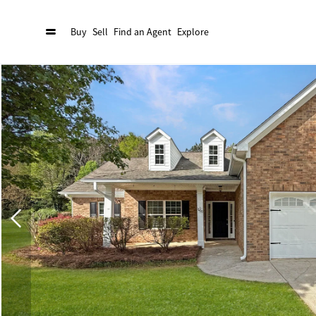
Buy
Sell
Find an Agent
Explore