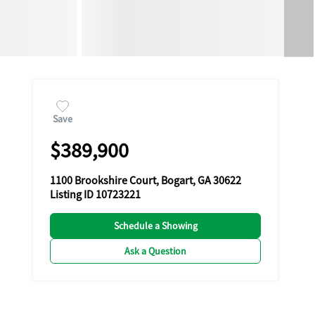
Save
$389,900
1100 Brookshire Court, Bogart, GA 30622
Listing ID 10723221
Schedule a Showing
Ask a Question