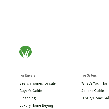
For Buyers
For Sellers
Search homes for sale
What's Your Ho
Buyer's Guide
Seller's Guide
Financing
Luxury Home Sal
Luxury Home Buying