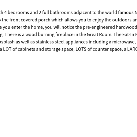
with 4 bedrooms and 2 full bathrooms adjacent to the world famous 
nce you enter the home, you will notice the pre-engineered hardwood
tchen
acksplash as well as stainless steel appliances including a microwave,
ght, ceiling fan and luxury vinyl flooring. The Master Bedroom
aster Bathroom has a Double Vanity with a separate shower and garde
 with a privacy fenced backyard for your kids and pets. There is a tw