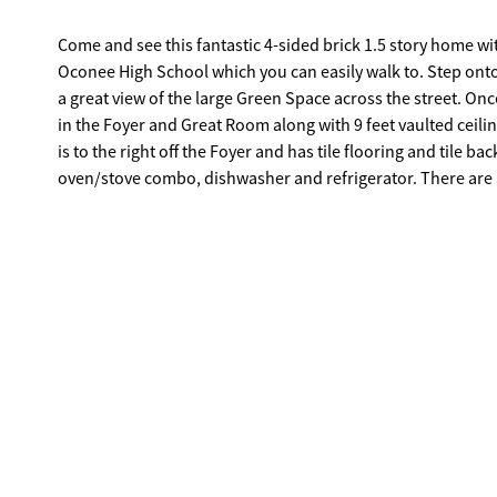
Come and see this fantastic 4-sided brick 1.5 story home 
Oconee High School which you can easily walk to. Step onto the front covered porch which allows you to enjoy the outdoors and have
a great view of the large Green Space across the street. O
in the Foyer and Great Room along with 9 feet vaulted ceiling. There is a wood burning fireplace in the Great Room. The Eat-In Ki
is to the right off the Foyer and has tile flooring and tile b
oven/stove combo, dishwasher and refrigerator. There are a LOT of cabinets and storage space, LOTS of counter space, a LARGE
pantry and area for your breakfast table. The Dining Room has tile flooring and is off the Kitchen and Great Room. Walk down the hall
where the three bedrooms on the main are located which each have a li
has a vaulted 9' ceiling with a large walk-in closet. The M
The other two bedrooms share a full bathroom. Washer and dryer remain and are in a hall closet. Upstairs is a bedroom with carpet
and a large closet. There is a back patio off the Great Room
garage. The home is zoned for Rocky Branch Elementary and Malcom Bridge Middle School. This home is near shopping, soon will be
a new Publix, and Highway 78 and Highway 316. It is 10 minutes to Watkinsville and 20 minutes to Athens. If you blink, you will miss
out on this one.