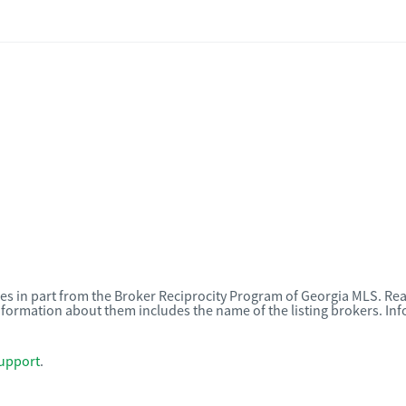
omes in part from the Broker Reciprocity Program of Georgia MLS. Rea
nformation about them includes the name of the listing brokers. I
upport
.