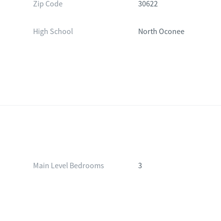
Zip Code
30622
High School
North Oconee
Main Level Bedrooms
3