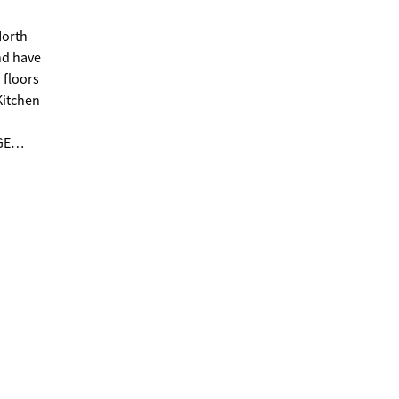
North
 floors
n tub.
o car