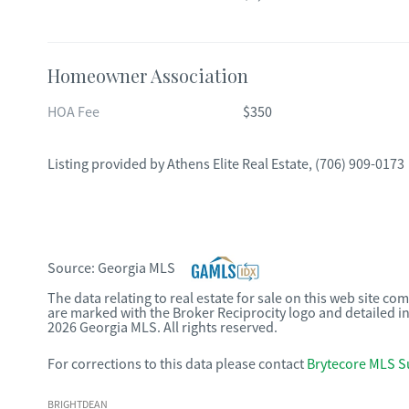
Homeowner Association
HOA Fee
$350
Listing provided by
Athens Elite Real Estate
,
(706) 909-0173
Source:
Georgia MLS
The data relating to real estate for sale on this web site c
are marked with the Broker Reciprocity logo and detailed i
2026 Georgia MLS. All rights reserved.
For corrections to this data please contact
Brytecore MLS S
BRIGHTDEAN