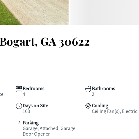
 Bogart, GA 30622
Bedrooms
Bathrooms
ce
4
2
Days on Site
Cooling
103
Ceiling Fan(s), Electric
Parking
Garage, Attached, Garage
Door Opener