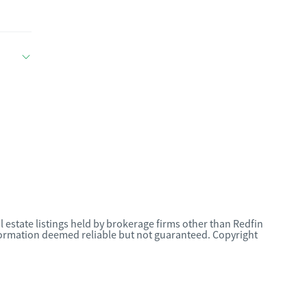
l estate listings held by brokerage firms other than Redfin
nformation deemed reliable but not guaranteed. Copyright