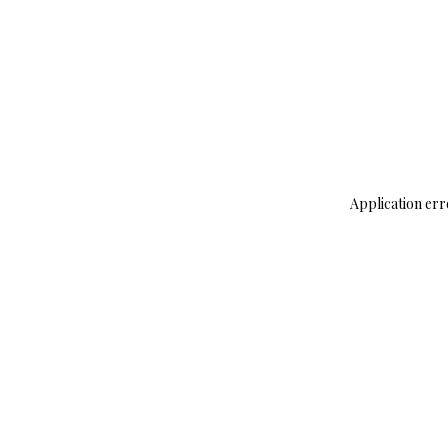
Application err