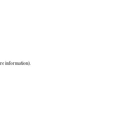
re information)
.