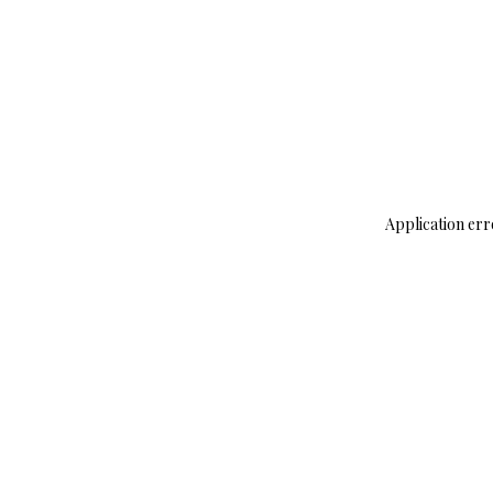
Application err