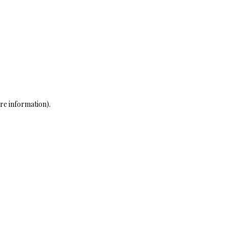
re information)
.