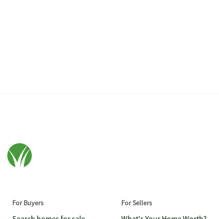
For Buyers
For Sellers