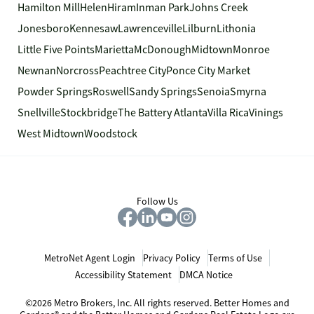
Hamilton Mill
Helen
Hiram
Inman Park
Johns Creek
Jonesboro
Kennesaw
Lawrenceville
Lilburn
Lithonia
Little Five Points
Marietta
McDonough
Midtown
Monroe
Newnan
Norcross
Peachtree City
Ponce City Market
Powder Springs
Roswell
Sandy Springs
Senoia
Smyrna
Snellville
Stockbridge
The Battery Atlanta
Villa Rica
Vinings
West Midtown
Woodstock
Follow Us
MetroNet Agent Login
Privacy Policy
Terms of Use
Accessibility Statement
DMCA Notice
©2026 Metro Brokers, Inc. All rights reserved. Better Homes and