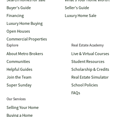
Search homes for sale
What's Your Home Worth?
Buyer's Guide
Seller's Guide
Financing
Luxury Home Sale
Luxury Home Buying
Open Houses
Commercial Properties
Explore
Real Estate Academy
About Metro Brokers
Live & Virtual Courses
Communities
Student Resources
Helpful Guides
Scholarship & Credits
Join the Team
Real Estate Simulator
Super Sunday
School Policies
FAQs
Our Services
Selling Your Home
Buying a Home