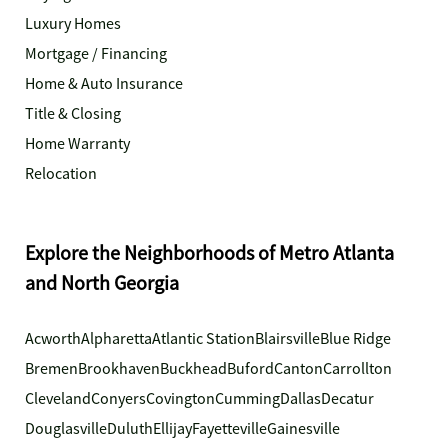
Luxury Homes
Mortgage / Financing
Home & Auto Insurance
Title & Closing
Home Warranty
Relocation
Explore the Neighborhoods of Metro Atlanta
and North Georgia
Acworth
Alpharetta
Atlantic Station
Blairsville
Blue Ridge
Bremen
Brookhaven
Buckhead
Buford
Canton
Carrollton
Cleveland
Conyers
Covington
Cumming
Dallas
Decatur
Douglasville
Duluth
Ellijay
Fayetteville
Gainesville