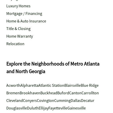
Luxury Homes
Mortgage / Financing
Home & Auto Insurance
Title & Closing
Home Warranty
Relocation
Explore the Neighborhoods of Metro Atlanta
and North Georgia
Acworth
Alpharetta
Atlantic Station
Blairsville
Blue Ridge
Bremen
Brookhaven
Buckhead
Buford
Canton
Carrollton
Cleveland
Conyers
Covington
Cumming
Dallas
Decatur
Douglasville
Duluth
Ellijay
Fayetteville
Gainesville