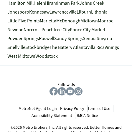
Hamilton Mill
Helen
Hiram
Inman Park
Johns Creek
Jonesboro
Kennesaw
Lawrenceville
Lilburn
Lithonia
Little Five Points
Marietta
McDonough
Midtown
Monroe
Newnan
Norcross
Peachtree City
Ponce City Market
Powder Springs
Roswell
Sandy Springs
Senoia
Smyrna
Snellville
Stockbridge
The Battery Atlanta
Villa Rica
Vinings
West Midtown
Woodstock
Follow Us
MetroNet Agent Login
Privacy Policy
Terms of Use
Accessibility Statement
DMCA Notice
©2026 Metro Brokers, Inc. All rights reserved. Better Homes and