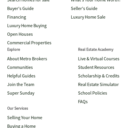
Search homes for sale
What's Your Home Worth?
Buyer's Guide
Seller's Guide
Financing
Luxury Home Sale
Luxury Home Buying
Open Houses
Commercial Properties
Explore
Real Estate Academy
About Metro Brokers
Live & Virtual Courses
Communities
Student Resources
Helpful Guides
Scholarship & Credits
Join the Team
Real Estate Simulator
Super Sunday
School Policies
FAQs
Our Services
Selling Your Home
Buying a Home