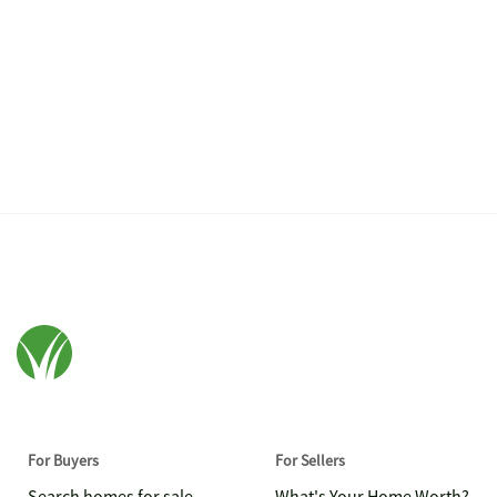
For Buyers
For Sellers