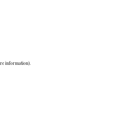
re information)
.