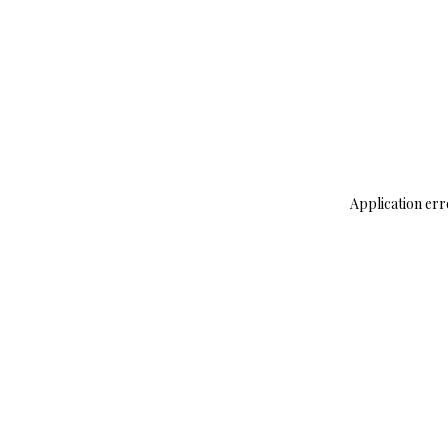
Application err