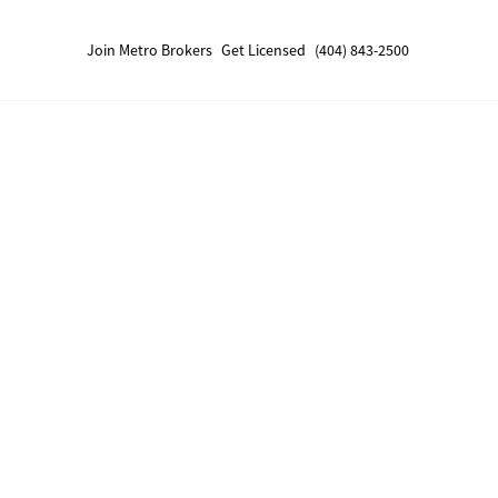
Join Metro Brokers
Get Licensed
(404) 843-2500