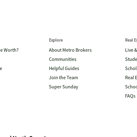
Explore
Real 
me Worth?
About Metro Brokers
Live 
Communities
Stude
e
Helpful Guides
Schol
Join the Team
Real 
Super Sunday
Schoo
FAQs