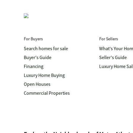
For Buyers
For Sellers
Search homes for sale
What's Your Ho
Buyer's Guide
Seller's Guide
Financing
Luxury Home Sal
Luxury Home Buying
Open Houses
Commercial Properties