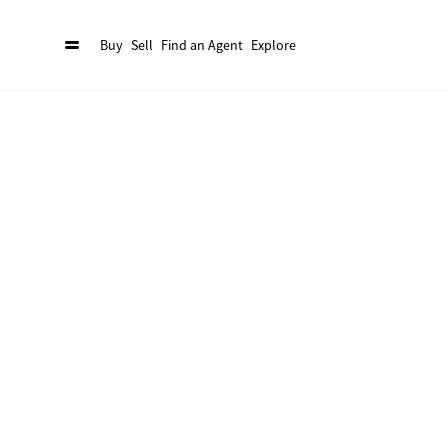
Buy
Sell
Find an Agent
Explore