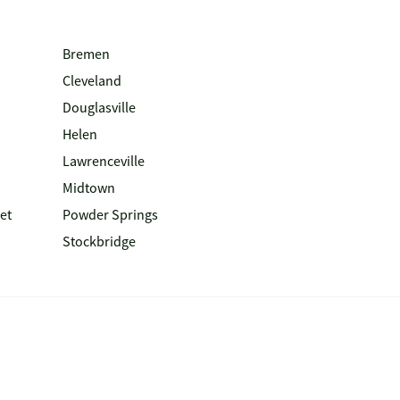
Bremen
Cleveland
Douglasville
Helen
Lawrenceville
Midtown
et
Powder Springs
Stockbridge