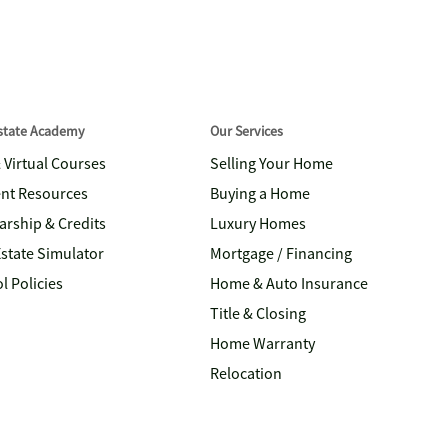
Estate Academy
Our Services
& Virtual Courses
Selling Your Home
nt Resources
Buying a Home
arship & Credits
Luxury Homes
Estate Simulator
Mortgage / Financing
l Policies
Home & Auto Insurance
Title & Closing
Home Warranty
Relocation