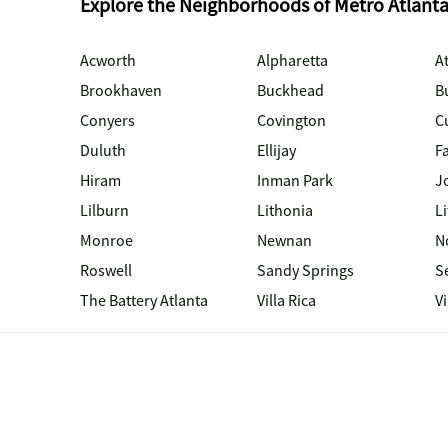
Explore the Neighborhoods of Metro Atlant
Acworth
Alpharetta
At
Brookhaven
Buckhead
B
Conyers
Covington
C
Duluth
Ellijay
Fa
Hiram
Inman Park
J
Lilburn
Lithonia
Li
Monroe
Newnan
N
Roswell
Sandy Springs
S
The Battery Atlanta
Villa Rica
V