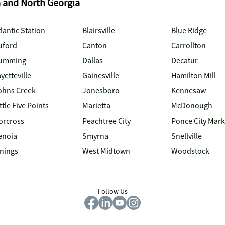
a and North Georgia
lantic Station
Blairsville
Blue Ridge
uford
Canton
Carrollton
umming
Dallas
Decatur
yetteville
Gainesville
Hamilton Mill
ohns Creek
Jonesboro
Kennesaw
ttle Five Points
Marietta
McDonough
orcross
Peachtree City
Ponce City Mark
enoia
Smyrna
Snellville
inings
West Midtown
Woodstock
Follow Us