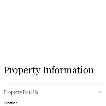
Property Information
Property Details
Location