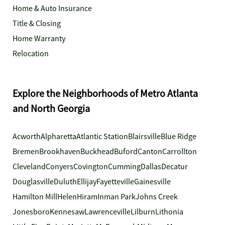
Home & Auto Insurance
Title & Closing
Home Warranty
Relocation
Explore the Neighborhoods of Metro Atlanta
and North Georgia
Acworth
Alpharetta
Atlantic Station
Blairsville
Blue Ridge
Bremen
Brookhaven
Buckhead
Buford
Canton
Carrollton
Cleveland
Conyers
Covington
Cumming
Dallas
Decatur
Douglasville
Duluth
Ellijay
Fayetteville
Gainesville
Hamilton Mill
Helen
Hiram
Inman Park
Johns Creek
Jonesboro
Kennesaw
Lawrenceville
Lilburn
Lithonia