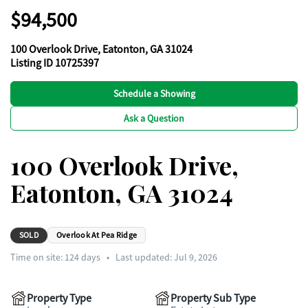
$94,500
100 Overlook Drive, Eatonton, GA 31024
Listing ID 10725397
Schedule a Showing
Ask a Question
100 Overlook Drive,
Eatonton, GA 31024
SOLD
Overlook At Pea Ridge
Time on site:
124
days
•
Last updated: Jul 9, 2026
Property Type
Property Sub Type