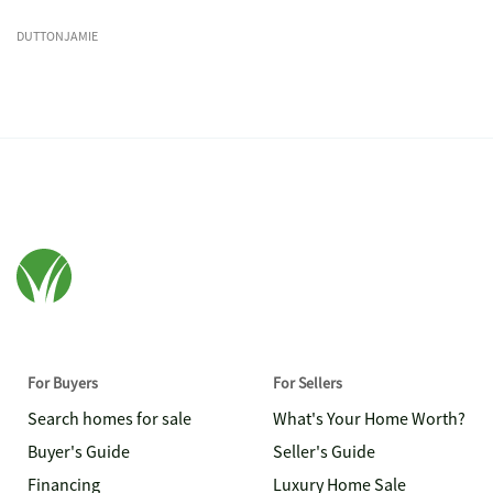
DUTTONJAMIE
For Buyers
For Sellers
Search homes for sale
What's Your Home Worth?
Buyer's Guide
Seller's Guide
Financing
Luxury Home Sale