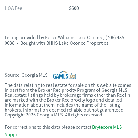
HOA Fee
$600
Listing provided by
Keller Williams Lake Oconee
,
(706) 485-
0088
•
Bought with BHHS Lake Oconee Properties
Source:
Georgia MLS
The data relating to real estate for sale on this web site comes
in part from the Broker Reciprocity Program of Georgia MLS.
Real estate listings held by brokerage firms other than Redfin
are marked with the Broker Reciprocity logo and detailed
information about them includes the name of the listing
brokers. Information deemed reliable but not guaranteed.
Copyright 2026 Georgia MLS. All rights reserved.
For corrections to this data please contact
Brytecore MLS
Support
.