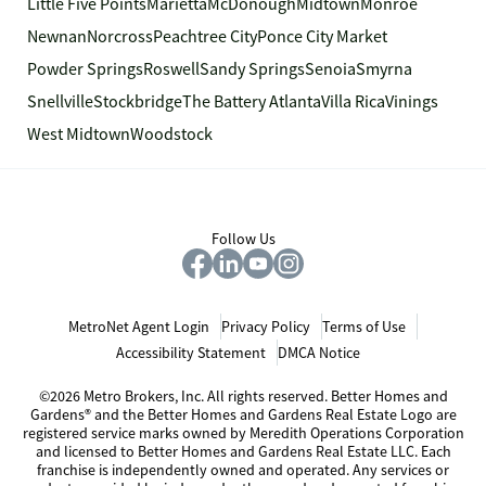
Little Five Points
Marietta
McDonough
Midtown
Monroe
Newnan
Norcross
Peachtree City
Ponce City Market
Powder Springs
Roswell
Sandy Springs
Senoia
Smyrna
Snellville
Stockbridge
The Battery Atlanta
Villa Rica
Vinings
West Midtown
Woodstock
Follow Us
MetroNet Agent Login
Privacy Policy
Terms of Use
Accessibility Statement
DMCA Notice
©2026 Metro Brokers, Inc. All rights reserved. Better Homes and
Gardens® and the Better Homes and Gardens Real Estate Logo are
registered service marks owned by Meredith Operations Corporation
and licensed to Better Homes and Gardens Real Estate LLC. Each
franchise is independently owned and operated. Any services or