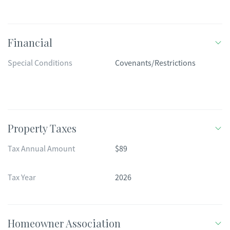
Financial
Special Conditions
Covenants/Restrictions
Property Taxes
Tax Annual Amount
$89
Tax Year
2026
Homeowner Association