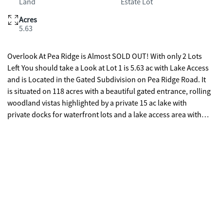
Land
Estate Lot
Acres
5.63
Overlook At Pea Ridge is Almost SOLD OUT! With only 2 Lots
Left You should take a Look at Lot 1 is 5.63 ac with Lake Access
and is Located in the Gated Subdivision on Pea Ridge Road. It
is situated on 118 acres with a beautiful gated entrance, rolling
woodland vistas highlighted by a private 15 ac lake with
private docks for waterfront lots and a lake access area with
shared docking on community island for off water &
equestrian lots great for private parties or community get
togethers. Overlook is perfect for those who love the outdoors
and want more privacy to relax and unwind while taking in
scenic views, fishing, paddle boarding or kayaking. Best of all
it is conveniently located between Lake Oconee & Lake
Sinclair! Seller is offering a $5,000.00 Lighting Credit from
Lights Of Oconee with an Acceptable Offer