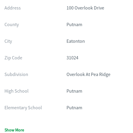
Address
100 Overlook Drive
County
Putnam
City
Eatonton
Zip Code
31024
Subdivision
Overlook At Pea Ridge
High School
Putnam
Elementary School
Putnam
Show More