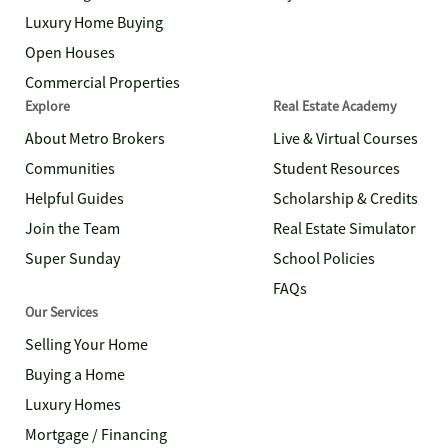
Luxury Home Buying
Open Houses
Commercial Properties
Explore
Real Estate Academy
About Metro Brokers
Live & Virtual Courses
Communities
Student Resources
Helpful Guides
Scholarship & Credits
Join the Team
Real Estate Simulator
Super Sunday
School Policies
FAQs
Our Services
Selling Your Home
Buying a Home
Luxury Homes
Mortgage / Financing