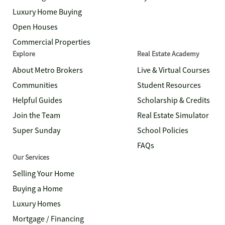
Luxury Home Buying
Open Houses
Commercial Properties
Explore
Real Estate Academy
About Metro Brokers
Live & Virtual Courses
Communities
Student Resources
Helpful Guides
Scholarship & Credits
Join the Team
Real Estate Simulator
Super Sunday
School Policies
FAQs
Our Services
Selling Your Home
Buying a Home
Luxury Homes
Mortgage / Financing