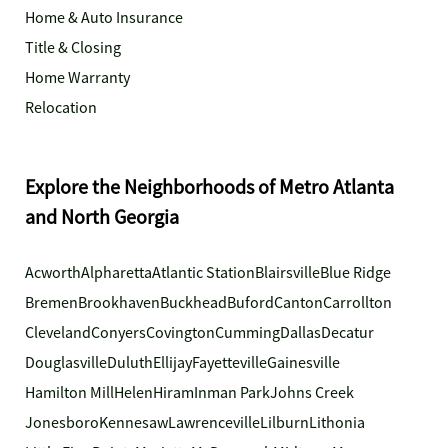
Home & Auto Insurance
Title & Closing
Home Warranty
Relocation
Explore the Neighborhoods of Metro Atlanta
and North Georgia
Acworth
Alpharetta
Atlantic Station
Blairsville
Blue Ridge
Bremen
Brookhaven
Buckhead
Buford
Canton
Carrollton
Cleveland
Conyers
Covington
Cumming
Dallas
Decatur
Douglasville
Duluth
Ellijay
Fayetteville
Gainesville
Hamilton Mill
Helen
Hiram
Inman Park
Johns Creek
Jonesboro
Kennesaw
Lawrenceville
Lilburn
Lithonia