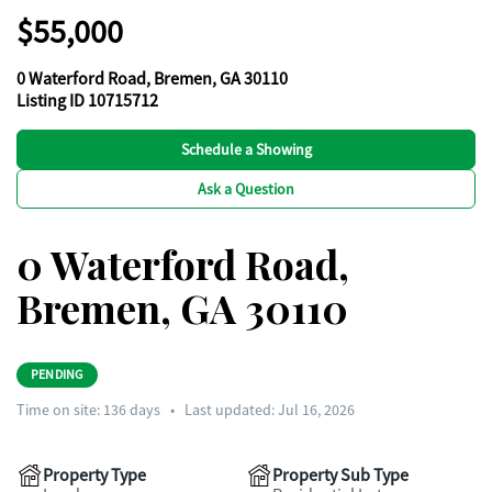
$55,000
0 Waterford Road, Bremen, GA 30110
Listing ID 10715712
Schedule a Showing
Ask a Question
0 Waterford Road,
Bremen, GA 30110
PENDING
Time on site:
136
days
•
Last updated: Jul 16, 2026
Property Type
Property Sub Type