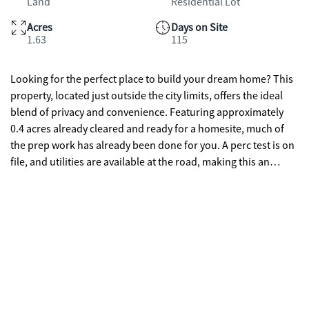
Land
Residential Lot
Acres
Days on Site
1.63
115
Looking for the perfect place to build your dream home? This
property, located just outside the city limits, offers the ideal
blend of privacy and convenience. Featuring approximately
0.4 acres already cleared and ready for a homesite, much of
the prep work has already been done for you. A perc test is on
file, and utilities are available at the road, making this an
excellent opportunity for your future build. Whether you're
ready to start building now or planning for the future, this
property gives you the flexibility to create exactly what you
envision. Enjoy the peaceful setting while still being just a
short drive to nearby amenities.