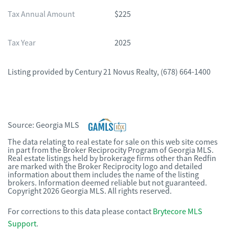
Tax Annual Amount
$225
Tax Year
2025
Listing provided by
Century 21 Novus Realty
,
(678) 664-1400
Source:
Georgia MLS
The data relating to real estate for sale on this web site comes
in part from the Broker Reciprocity Program of Georgia MLS.
Real estate listings held by brokerage firms other than Redfin
are marked with the Broker Reciprocity logo and detailed
information about them includes the name of the listing
brokers. Information deemed reliable but not guaranteed.
Copyright 2026 Georgia MLS. All rights reserved.
For corrections to this data please contact
Brytecore MLS
Support
.