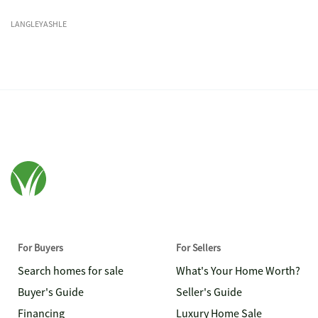
LANGLEYASHLE
For Buyers
For Sellers
Search homes for sale
What's Your Home Worth?
Buyer's Guide
Seller's Guide
Financing
Luxury Home Sale