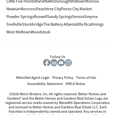
Little Five Points
Marietta
McDonough
Midtown
Monroe
Newnan
Norcross
Peachtree City
Ponce City Market
Powder Springs
Roswell
Sandy Springs
Senoia
Smyrna
Snellville
Stockbridge
The Battery Atlanta
Villa Rica
Vinings
West Midtown
Woodstock
Follow Us
MetroNet Agent Login
Privacy Policy
Terms of Use
Accessibility Statement
DMCA Notice
©2026 Metro Brokers, Inc. All rights reserved. Better Homes and
Gardens® and the Better Homes and Gardens Real Estate Logo are
registered service marks owned by Meredith Operations Corporation
and licensed to Better Homes and Gardens Real Estate LLC. Each
franchise is independently owned and operated. Any services or