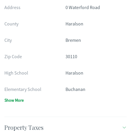
Address
0 Waterford Road
County
Haralson
City
Bremen
Zip Code
30110
High School
Haralson
Elementary School
Buchanan
Show More
Property Taxes