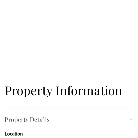
Property Information
Property Details
Location