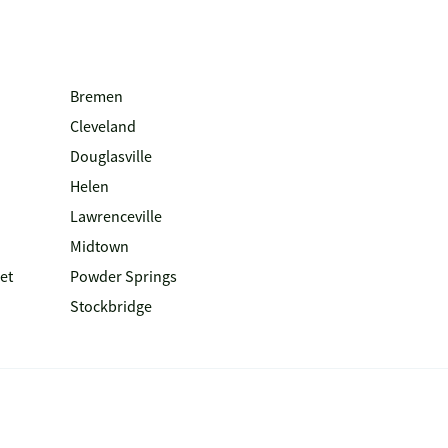
Bremen
Cleveland
Douglasville
Helen
Lawrenceville
Midtown
et
Powder Springs
Stockbridge