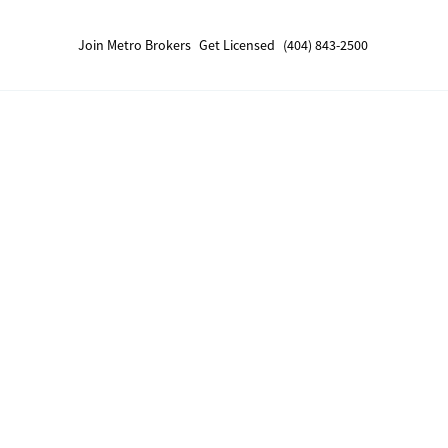
Join Metro Brokers
Get Licensed
(404) 843-2500