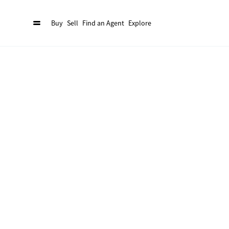
Buy
Sell
Find an Agent
Explore