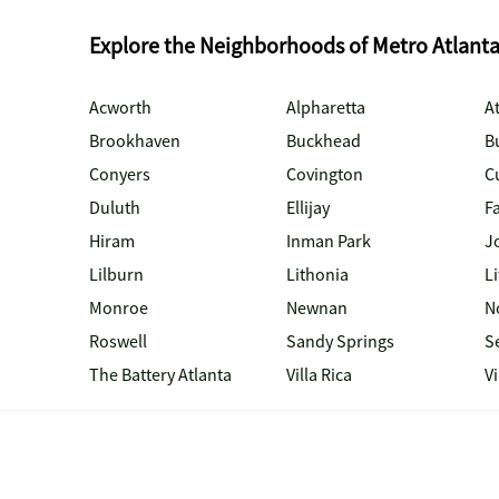
Explore the Neighborhoods of Metro Atlant
Acworth
Alpharetta
At
Brookhaven
Buckhead
B
Conyers
Covington
C
Duluth
Ellijay
Fa
Hiram
Inman Park
J
Lilburn
Lithonia
Li
Monroe
Newnan
N
Roswell
Sandy Springs
S
The Battery Atlanta
Villa Rica
V