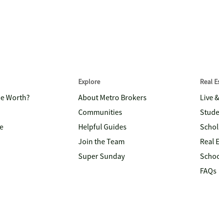
Explore
Real 
me Worth?
About Metro Brokers
Live 
Communities
Stude
e
Helpful Guides
Schol
Join the Team
Real 
Super Sunday
Schoo
FAQs