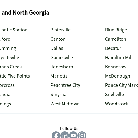
a and North Georgia
lantic Station
Blairsville
Blue Ridge
uford
Canton
Carrollton
umming
Dallas
Decatur
yetteville
Gainesville
Hamilton Mill
ohns Creek
Jonesboro
Kennesaw
ttle Five Points
Marietta
McDonough
orcross
Peachtree City
Ponce City Mark
enoia
Smyrna
Snellville
inings
West Midtown
Woodstock
Follow Us