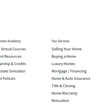
Estate Academy
Our Services
& Virtual Courses
Selling Your Home
nt Resources
Buying a Home
arship & Credits
Luxury Homes
Estate Simulator
Mortgage / Financing
l Policies
Home & Auto Insurance
Title & Closing
Home Warranty
Relocation