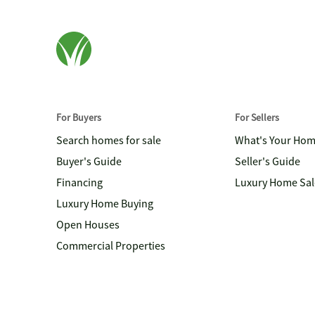
For Buyers
For Sellers
Search homes for sale
What's Your Ho
Buyer's Guide
Seller's Guide
Financing
Luxury Home Sal
Luxury Home Buying
Open Houses
Commercial Properties