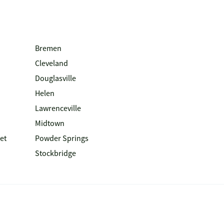
Bremen
Cleveland
Douglasville
Helen
Lawrenceville
Midtown
et
Powder Springs
Stockbridge