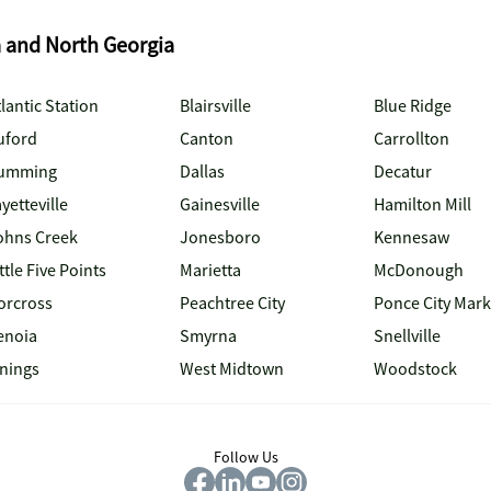
a and North Georgia
lantic Station
Blairsville
Blue Ridge
uford
Canton
Carrollton
umming
Dallas
Decatur
yetteville
Gainesville
Hamilton Mill
ohns Creek
Jonesboro
Kennesaw
ttle Five Points
Marietta
McDonough
orcross
Peachtree City
Ponce City Mark
enoia
Smyrna
Snellville
inings
West Midtown
Woodstock
Follow Us