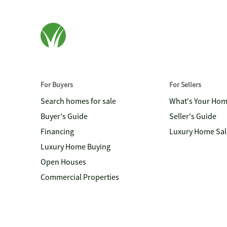
For Buyers
For Sellers
Search homes for sale
What's Your Ho
Buyer's Guide
Seller's Guide
Financing
Luxury Home Sal
Luxury Home Buying
Open Houses
Commercial Properties