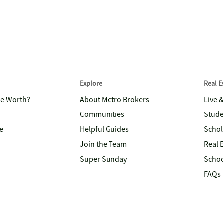
Explore
Real 
me Worth?
About Metro Brokers
Live 
Communities
Stude
e
Helpful Guides
Schol
Join the Team
Real 
Super Sunday
Schoo
FAQs