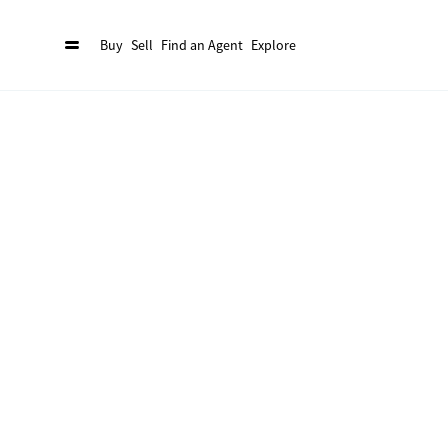
Buy
Sell
Find an Agent
Explore