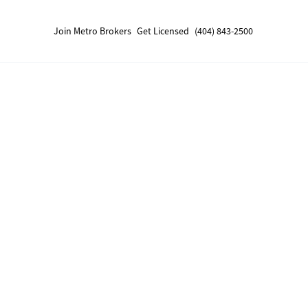
Join Metro Brokers
Get Licensed
(404) 843-2500