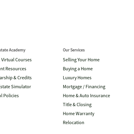
Estate Academy
Our Services
& Virtual Courses
Selling Your Home
nt Resources
Buying a Home
arship & Credits
Luxury Homes
Estate Simulator
Mortgage / Financing
l Policies
Home & Auto Insurance
Title & Closing
Home Warranty
Relocation