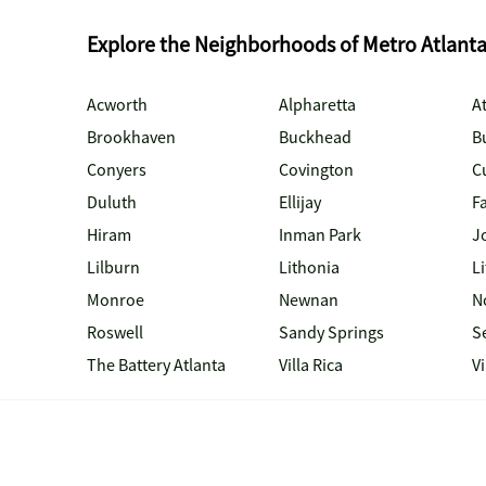
Explore the Neighborhoods of Metro Atlant
Acworth
Alpharetta
At
Brookhaven
Buckhead
B
Conyers
Covington
C
Duluth
Ellijay
Fa
Hiram
Inman Park
J
Lilburn
Lithonia
Li
Monroe
Newnan
N
Roswell
Sandy Springs
S
The Battery Atlanta
Villa Rica
V